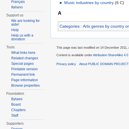
Français
►
Music industries by country
‎
(6 C)
Italiano
A
Support us
We are looking for
aide!
Categories
:
Arts genres by country or 
Help
Help us with a
donation
Tools
This page was last modified on 14 December 2011, a
What links here
Content is available under
Attribution-ShareAlike 4.0
Related changes
Special pages
Privacy policy
About PUBLIC DOMAIN PROJEC
Printable version
Permanent link
Page information
Browse properties
Foundation
Bylaws
Board
Chapters
Staff
Supporters