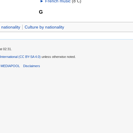
►
French music
‎
(8 C)
G
nationality
Culture by nationality
t 02:31.
 International (CC BY-SA 4.0)
unless otherwise noted.
T MEDIAPOOL
Disclaimers