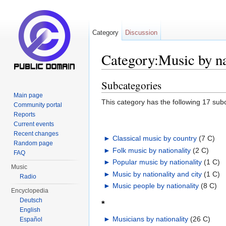
Category
Discussion
Category:Music by na
Jump to:
navigation
,
search
Subcategories
Main page
This category has the following 17 subc
Community portal
Reports
Current events
Recent changes
►
Classical music by country
‎
(7 C)
Random page
►
Folk music by nationality
‎
(2 C)
FAQ
►
Popular music by nationality
‎
(1 C)
Music
►
Music by nationality and city
‎
(1 C)
Radio
►
Music people by nationality
‎
(8 C)
Encyclopedia
Deutsch
*
English
►
Musicians by nationality
‎
(26 C)
Español