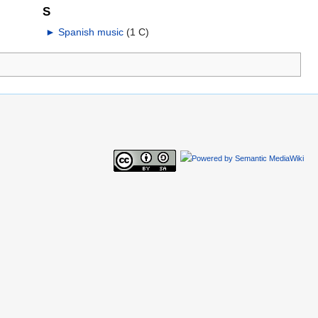
S
►
Spanish music
‎
(1 C)