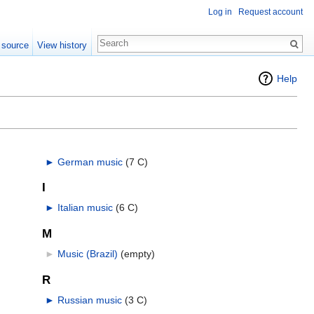
Log in
Request account
 source
View history
Help
►
German music
‎
(7 C)
I
►
Italian music
‎
(6 C)
M
►
Music (Brazil)
‎
(empty)
R
►
Russian music
‎
(3 C)