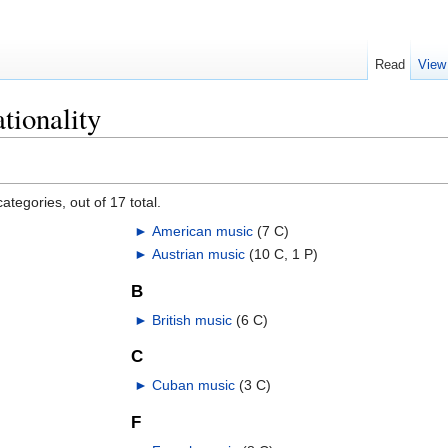
Read
View
tionality
ategories, out of 17 total.
►
American music
‎
(7 C)
►
Austrian music
‎
(10 C, 1 P)
B
►
British music
‎
(6 C)
C
►
Cuban music
‎
(3 C)
F