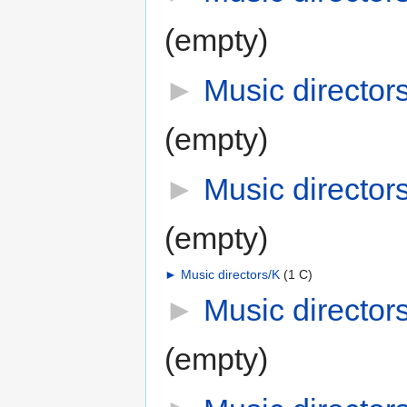
(empty)
►
Music directors
(empty)
►
Music directors
(empty)
►
Music directors/K
‎
(1 C)
►
Music director
(empty)