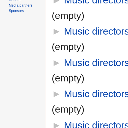
►
Music director
Donors
Media partners
Sponsors
(empty)
►
Music director
(empty)
►
Music director
(empty)
►
Music director
(empty)
►
Music director