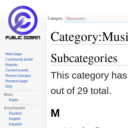
Category
Discussion
Category:Musi
Jump to:
navigation
,
search
Subcategories
Main page
Community portal
Reports
Current events
This category has
Recent changes
Random page
FAQ
out of 29 total.
Music
Radio
Encyclopedia
M
Deutsch
English
Español