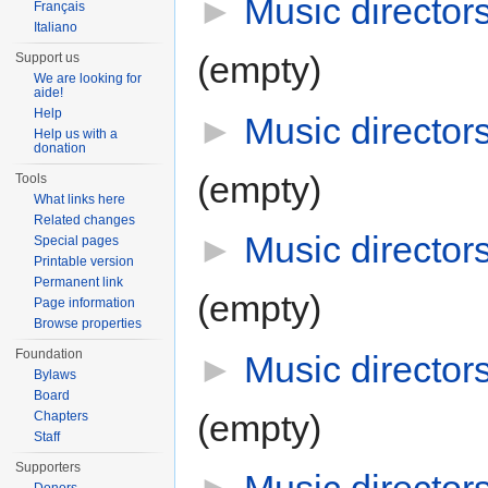
►
Music director
Français
Italiano
(empty)
Support us
We are looking for
aide!
Help
►
Music director
Help us with a
donation
(empty)
Tools
What links here
Related changes
►
Music director
Special pages
Printable version
Permanent link
(empty)
Page information
Browse properties
Foundation
►
Music director
Bylaws
Board
(empty)
Chapters
Staff
Supporters