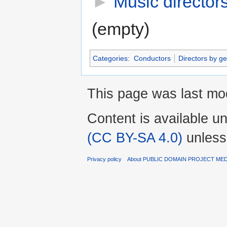
►
Music director
(empty)
Categories
:
Conductors
Directors by ge
This page was last mod
Content is available u
(CC BY-SA 4.0)
unless
Privacy policy
About PUBLIC DOMAIN PROJECT ME