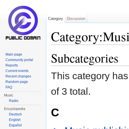
Category
Discussion
Category:Musi
Jump to:
navigation
,
search
Subcategories
Main page
Community portal
Reports
Current events
This category has 
Recent changes
Random page
FAQ
of 3 total.
Music
Radio
C
Encyclopedia
Deutsch
English
Español