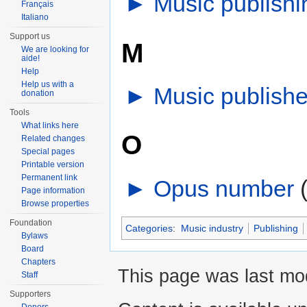
►
Music publish
Français
Italiano
Support us
M
We are looking for
aide!
Help
Help us with a
►
Music publishe
donation
Tools
What links here
O
Related changes
Special pages
Printable version
Permanent link
►
Opus number
‎
Page information
Browse properties
Foundation
Categories
:
Music industry
Publishing
Bylaws
Board
Chapters
This page was last mo
Staff
Supporters