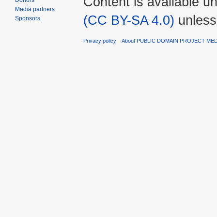
Content is available u
Donors
Media partners
(CC BY-SA 4.0)
unless
Sponsors
Privacy policy
About PUBLIC DOMAIN PROJECT ME