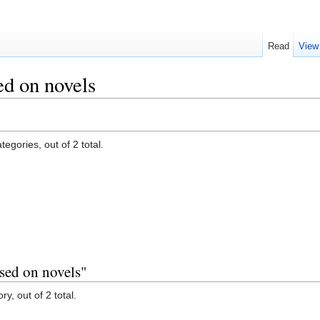
Read
View
d on novels
egories, out of 2 total.
sed on novels"
y, out of 2 total.