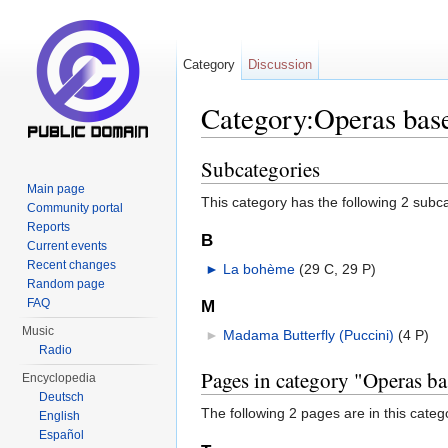
Category
Discussion
Category:Operas base
Jump to:
navigation
,
search
Subcategories
Main page
This category has the following 2 subcat
Community portal
Reports
B
Current events
Recent changes
►
La bohème
‎
(29 C, 29 P)
Random page
FAQ
M
Music
►
Madama Butterfly (Puccini)
‎
(4 P)
Radio
Pages in category "Operas ba
Encyclopedia
Deutsch
The following 2 pages are in this categor
English
Español