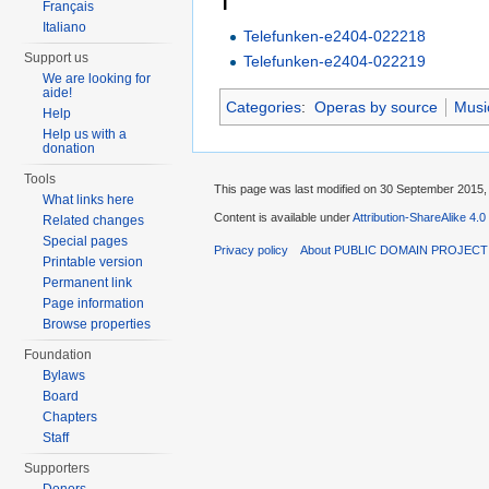
T
Français
Italiano
Telefunken-e2404-022218
Support us
Telefunken-e2404-022219
We are looking for
aide!
Categories
:
Operas by source
Musi
Help
Help us with a
donation
Tools
This page was last modified on 30 September 2015, 
What links here
Content is available under
Attribution-ShareAlike 4.0
Related changes
Special pages
Privacy policy
About PUBLIC DOMAIN PROJEC
Printable version
Permanent link
Page information
Browse properties
Foundation
Bylaws
Board
Chapters
Staff
Supporters