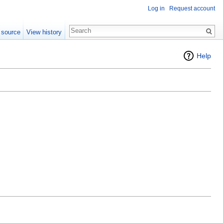
Log in
Request account
 source
View history
Help