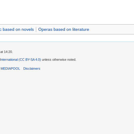
c based on novels
Operas based on literature
at 14:20.
 International (CC BY-SA 4.0)
unless otherwise noted.
T MEDIAPOOL
Disclaimers