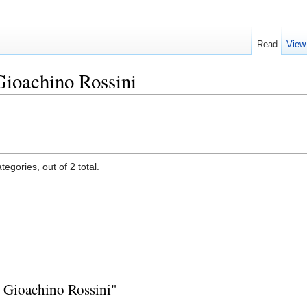
Read
View
Gioachino Rossini
egories, out of 2 total.
y Gioachino Rossini"