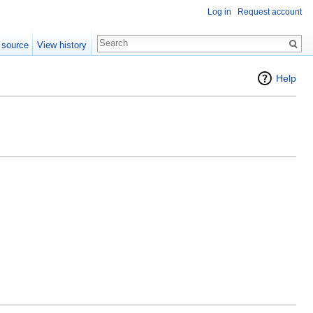
Log in
Request account
 source
View history
Help