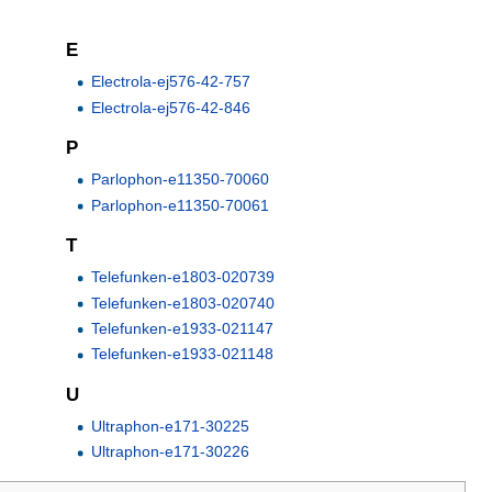
E
Electrola-ej576-42-757
Electrola-ej576-42-846
P
Parlophon-e11350-70060
Parlophon-e11350-70061
T
Telefunken-e1803-020739
Telefunken-e1803-020740
Telefunken-e1933-021147
Telefunken-e1933-021148
U
Ultraphon-e171-30225
Ultraphon-e171-30226