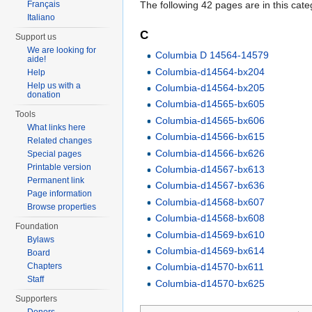
The following 42 pages are in this categ
Français
Italiano
C
Support us
We are looking for
Columbia D 14564-14579
aide!
Columbia-d14564-bx204
Help
Help us with a
Columbia-d14564-bx205
donation
Columbia-d14565-bx605
Tools
Columbia-d14565-bx606
What links here
Columbia-d14566-bx615
Related changes
Columbia-d14566-bx626
Special pages
Printable version
Columbia-d14567-bx613
Permanent link
Columbia-d14567-bx636
Page information
Columbia-d14568-bx607
Browse properties
Columbia-d14568-bx608
Foundation
Columbia-d14569-bx610
Bylaws
Columbia-d14569-bx614
Board
Chapters
Columbia-d14570-bx611
Staff
Columbia-d14570-bx625
Supporters