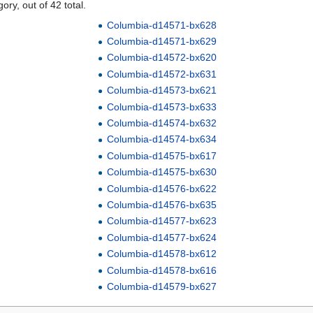
ory, out of 42 total.
Columbia-d14571-bx628
Columbia-d14571-bx629
Columbia-d14572-bx620
Columbia-d14572-bx631
Columbia-d14573-bx621
Columbia-d14573-bx633
Columbia-d14574-bx632
Columbia-d14574-bx634
Columbia-d14575-bx617
Columbia-d14575-bx630
Columbia-d14576-bx622
Columbia-d14576-bx635
Columbia-d14577-bx623
Columbia-d14577-bx624
Columbia-d14578-bx612
Columbia-d14578-bx616
Columbia-d14579-bx627