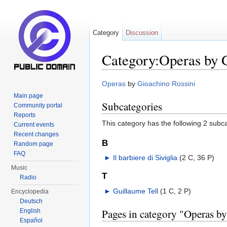
Category
Discussion
Category:Operas by 
Jump to:
navigation
,
search
Operas
by
Gioachino Rossini
Main page
Subcategories
Community portal
Reports
This category has the following 2 subcat
Current events
Recent changes
B
Random page
FAQ
►
Il barbiere di Siviglia
‎
(2 C, 36 P)
Music
T
Radio
►
Guillaume Tell
‎
(1 C, 2 P)
Encyclopedia
Deutsch
Pages in category "Operas b
English
Español