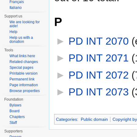
Français
Italiano
Support us
P
We are looking for
aide!
Help
►
PD INT 2070
‎
(
Help us with a
donation
Tools
►
PD INT 2071
‎
(
What links here
Related changes
Special pages
►
PD INT 2072
‎
(
Printable version
Permanent link
Page information
►
PD INT 2073
‎
(
Browse properties
Foundation
Bylaws
Board
Chapters
Categories
:
Public domain
Copyright by
Staff
Supporters