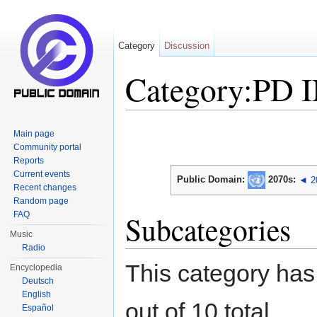
Category
Discussion
Category:PD 
Jump to:
navigation
,
search
Main page
Community portal
Reports
Current events
Public Domain:
2070s
:
◄ 2
Recent changes
Random page
FAQ
Subcategories
Music
Radio
This category has
Encyclopedia
Deutsch
English
out of 10 total.
Español