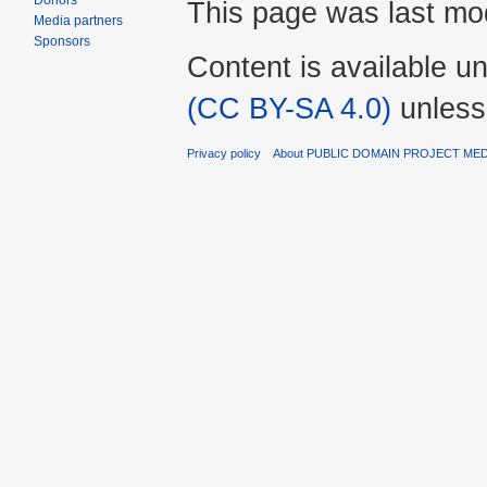
Donors
This page was last mod
Media partners
Sponsors
Content is available u
(CC BY-SA 4.0)
unless
Privacy policy
About PUBLIC DOMAIN PROJECT ME