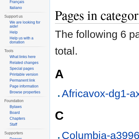
Français
Italiano
Pages in categ
Support us
We are looking for
aide!
The following 6 pa
Help
Help us with a
donation
total.
Tools
What links here
Related changes
Special pages
A
Printable version
Permanent link
Page information
Africavox-dg1-a
Browse properties
Foundation
Bylaws
C
Board
Chapters
Staff
Columbia-a399
Supporters