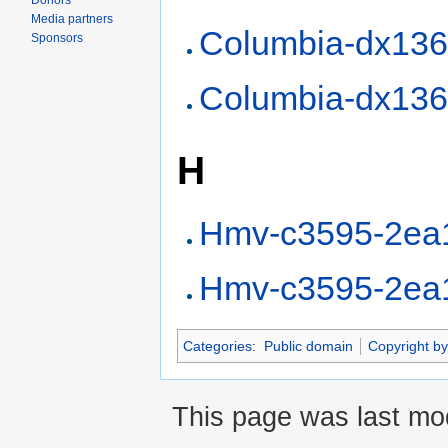
Donors
Media partners
Columbia-dx13
Sponsors
Columbia-dx13
H
Hmv-c3595-2ea
Hmv-c3595-2ea
Categories
:
Public domain
Copyright by
This page was last mo