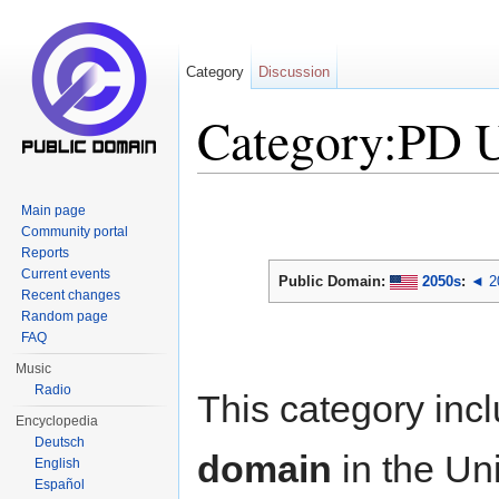
Category
Discussion
Category:PD 
Jump to:
navigation
,
search
Main page
Community portal
Reports
Current events
Public Domain:
2050s
:
◄ 2
Recent changes
Random page
FAQ
Music
Radio
This category inc
Encyclopedia
Deutsch
domain
in the Un
English
Español