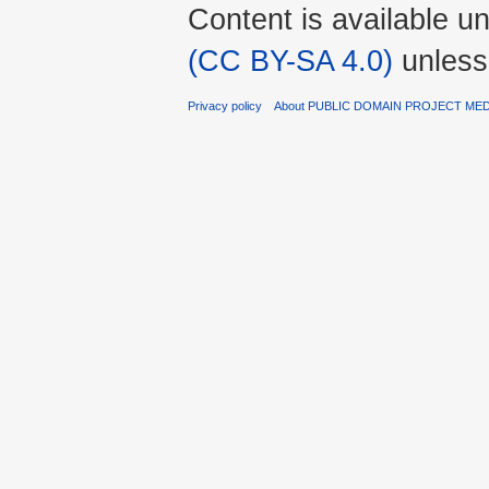
Content is available u
(CC BY-SA 4.0)
unless
Privacy policy
About PUBLIC DOMAIN PROJECT ME