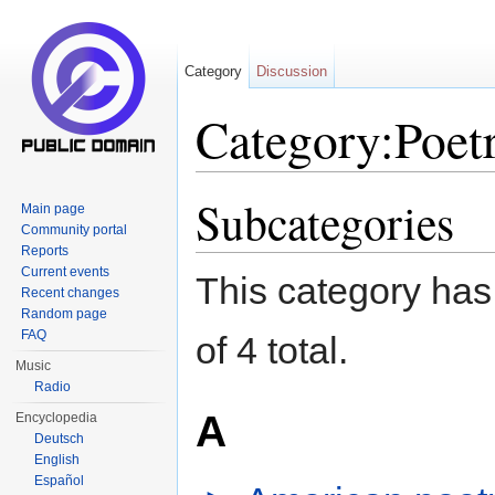
Category
Discussion
Category:Poetr
Jump to:
navigation
,
search
Subcategories
Main page
Community portal
Reports
Current events
This category has 
Recent changes
Random page
FAQ
of 4 total.
Music
Radio
A
Encyclopedia
Deutsch
English
Español