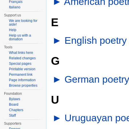
►
American poet
Français
Italiano
Support us
E
We are looking for
aide!
Help
Help us with a
►
English poetry
donation
Tools
What links here
G
Related changes
Special pages
Printable version
Permanent link
►
German poetr
Page information
Browse properties
Foundation
U
Bylaws
Board
Chapters
►
Uruguayan poe
Staff
Supporters