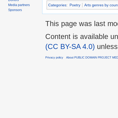
Donors
Categories
:
Poetry
Arts genres by count
Media partners
Sponsors
This page was last mod
Content is available u
(CC BY-SA 4.0)
unless
Privacy policy
About PUBLIC DOMAIN PROJECT ME