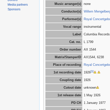
Donors
Music arranger(s)
none
Media partners
Sponsors
Conductor(s)
Willem Mengelber
Performer(s)
Royal Concertgeb
Vocal range
instrumental
Label
Columbia Records
Cat. no.
L 1799
Order number
AX 1544
Matrix/StamperID
AX1544, 6238
Place of recording
Royal Concertgebo
[1]
1st recording date
1926
Coupling date
1926
Cutout date
unknown
1st release date
1 May 1926
PD CH
1 January 1977