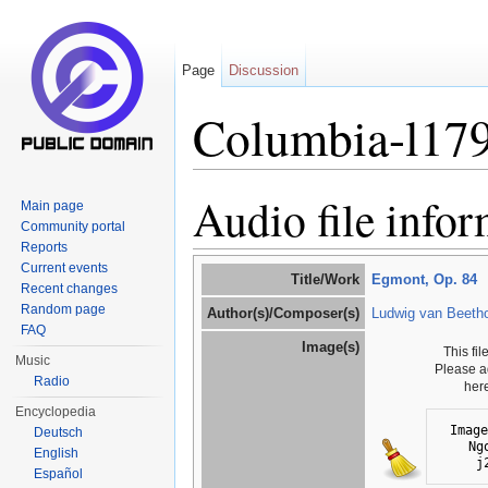
Page
Discussion
Columbia-l17
Jump to:
navigation
,
search
Audio file info
Main page
Community portal
Reports
Current events
Title/Work
Egmont, Op. 84
Recent changes
Random page
Author(s)/Composer(s)
Ludwig van Beeth
FAQ
Image(s)
This fi
Music
Please a
Radio
her
Encyclopedia
Image
Deutsch
Ng
English
j
Español