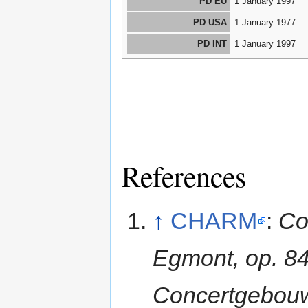
PD EU
1 January 1997
PD USA
1 January 1977
PD INT
1 January 1997
References
↑
CHARM
:
Co
Egmont, op. 84
Concertgebouw