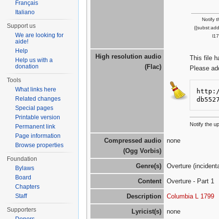
Français
Italiano
Notify 
Support us
{{subst:ad
We are looking for
l1
aide!
Help
High resolution audio
This file 
Help us with a
donation
(Flac)
Please ad
Tools
What links here
http:
Related changes
db552
Special pages
Printable version
Notify the u
Permanent link
Page information
Compressed audio
none
Browse properties
(Ogg Vorbis)
Foundation
Genre(s)
Overture (incident
Bylaws
Board
Content
Overture - Part 1
Chapters
Staff
Description
Columbia L 1799
Supporters
Lyricist(s)
none