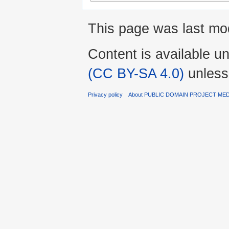
This page was last mo
Content is available u
(CC BY-SA 4.0)
unless
Privacy policy
About PUBLIC DOMAIN PROJECT ME