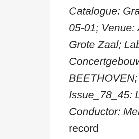
Catalogue: Gr
05-01; Venue:
Grote Zaal; La
Concertgebouw
BEETHOVEN; Ti
Issue_78_45: 
Conductor: Me
record