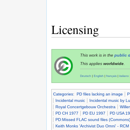
Licensing
This work is in the
public 
This applies
worldwide
.
Deutsch
|
English
|
français
|
italiano
Categories
:
PD files lacking an image
P
Incidental music
Incidental music by 
Royal Concertgebouw Orchestra
Will
PD CH 1977
PD EU 1997
PD USA 1
PD:Missed FLAC sound files (Commons
Keith Monks 'Archivist Duo Omni' - RCM