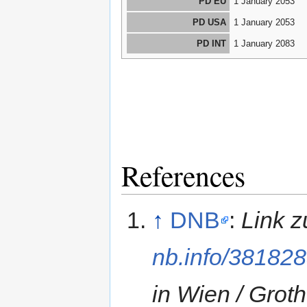
PD EU
1 January 2053
PD USA
1 January 2053
PD INT
1 January 2083
References
↑
DNB
:
Link 
nb.info/38182
in Wien / Grot