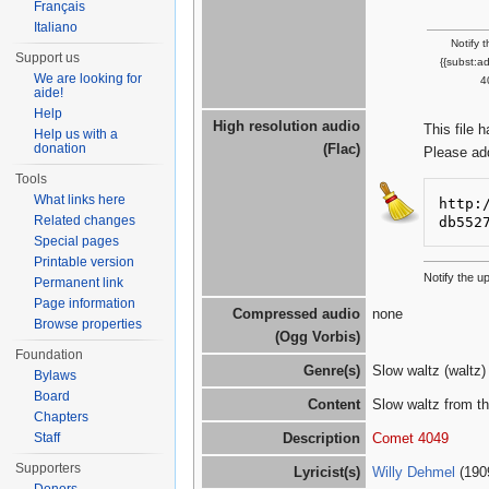
Français
Italiano
Notify 
Support us
{{subst:a
We are looking for
4
aide!
Help
High resolution audio
This file 
Help us with a
donation
(Flac)
Please ad
Tools
What links here
http:
Related changes
db552
Special pages
Printable version
Notify the 
Permanent link
Page information
Compressed audio
none
Browse properties
(Ogg Vorbis)
Foundation
Genre(s)
Slow waltz (waltz)
Bylaws
Board
Content
Slow waltz from th
Chapters
Staff
Description
Comet 4049
Supporters
Lyricist(s)
Willy Dehmel
(190