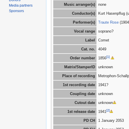
Donors
Music arranger(s)
none
Media partners
Sponsors
Conductor(s)
Kurt Hasenpflug (
Performer(s)
Traute Rose
(1904
Vocal range
soprano?
Label
Comet
Cat. no.
4049
[1]
Order number
1856
Matrix/StamperID
unknown
Place of recording
Metrophon-Schallp
1st recording date
1941?
Coupling date
unknown
Cutout date
unknown
[2]
1st release date
1941
PD CH
1 January 2053