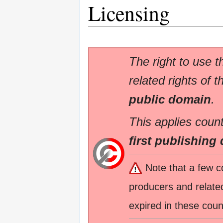
Licensing
The right to use t
related rights of t
public domain
.
This applies count
first publishing 
Note that a few c
producers and related
expired in these coun