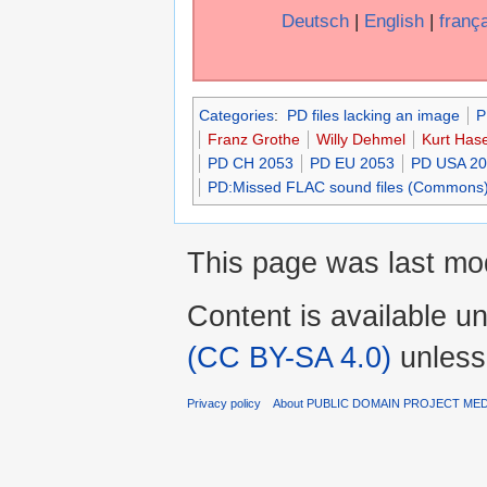
Deutsch
|
English
|
franç
Categories
:
PD files lacking an image
P
Franz Grothe
Willy Dehmel
Kurt Has
PD CH 2053
PD EU 2053
PD USA 2
PD:Missed FLAC sound files (Commons
This page was last mo
Content is available u
(CC BY-SA 4.0)
unless
Privacy policy
About PUBLIC DOMAIN PROJECT ME