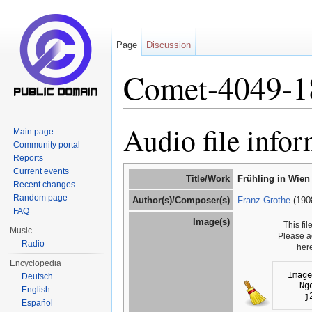
Page
Discussion
Comet-4049-1
Jump to:
navigation
,
search
Audio file info
Main page
Community portal
Reports
Current events
Title/Work
Frühling in Wien
Recent changes
Random page
Author(s)/Composer(s)
Franz Grothe
(190
FAQ
Image(s)
This fi
Music
Please a
Radio
her
Encyclopedia
Image
Deutsch
Ng
English
j
Español