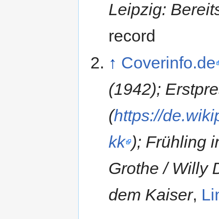
Leipzig: Bereit
record
↑
Coverinfo.de
(1942); Erstpr
(
https://de.wi
kk
); Frühling
Grothe / Willy
dem Kaiser
,
Li