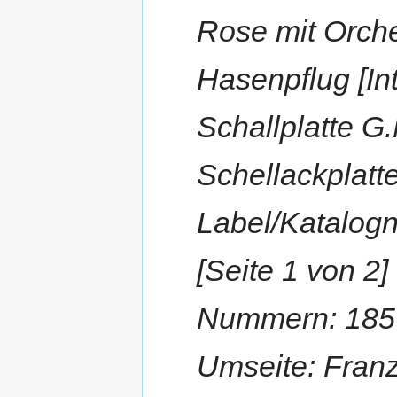
Rose mit Orche
Hasenpflug [Int
Schallplatte G
Schellackplatt
Label/Katalog
[Seite 1 von 2
Nummern: 1856
Umseite: Franze