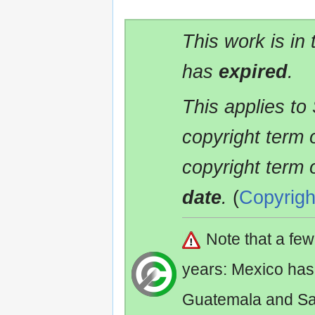
This work is in
has
expired
.
This applies to
copyright term 
copyright term 
date
.
(
Copyrigh
Note that a fe
years: Mexico has
Guatemala and Sa