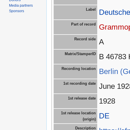
Donors
Media partners
Label
Deutsch
Sponsors
Part of record
Grammop
Record side
A
Matrix/StamperID
B 46783 
Recording location
Berlin (
1st recording date
June 192
1st release date
1928
1st release location
DE
(origin)
Description