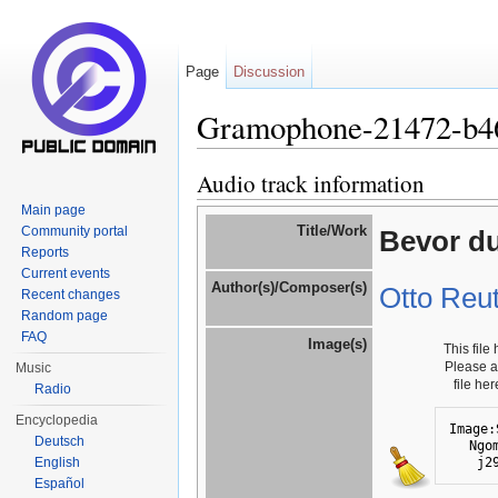
Page
Discussion
Gramophone-21472-b4
Jump to:
navigation
,
search
Audio track information
Main page
Title/Work
Community portal
Bevor du
Reports
Current events
Author(s)/Composer(s)
Otto Reut
Recent changes
Random page
FAQ
Image(s)
This file
Please 
Music
file he
Radio
Encyclopedia
Image:
Deutsch
Ngo
j2
English
Español