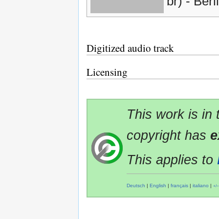
br) - Berl
Digitized audio track
Licensing
This work is in
copyright has
e
This applies to
Deutsch
|
English
|
français
|
italiano
|
+/−