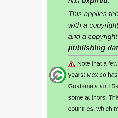
has
expired
.
This applies t
with a copyrigh
and a copyright
publishing da
Note that a fe
years: Mexico has
Guatemala and Sa
some authors. Th
countries, which 