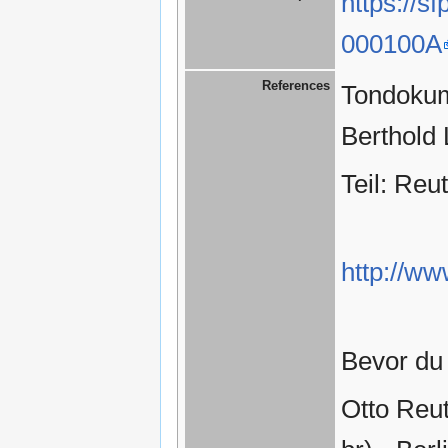
https://s
000100A
References
Tondokume
Berthold
Teil: Reut
http://ww
Bevor du 
Otto Reu