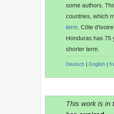
some authors. Th
countries, which 
term
. Côte d'Ivoir
Honduras has 75 y
shorter term.
Deutsch
|
English
|
fr
This work is in