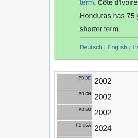
term
. Côte d'Ivoir
Honduras has 75 y
shorter term.
Deutsch
|
English
|
fr
PD
DE
2002
PD CH
2002
PD EU
2002
PD USA
2024