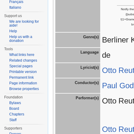
Français
Italiano
Notify th
{{sub
Support us
I|1=Gram
We are looking for
b
aide!
Help
Help us with a
Genre(s)
Berliner 
donation
Tools
Language
de
What links here
Related changes
Special pages
Lyricist(s)
Otto Reut
Printable version
Permanent link
Conductor(s)
Page information
Paul God
Browse properties
Foundation
Performer(s)
Otto Reut
Bylaws
Board
Chapters
Staff
Otto Reut
Supporters