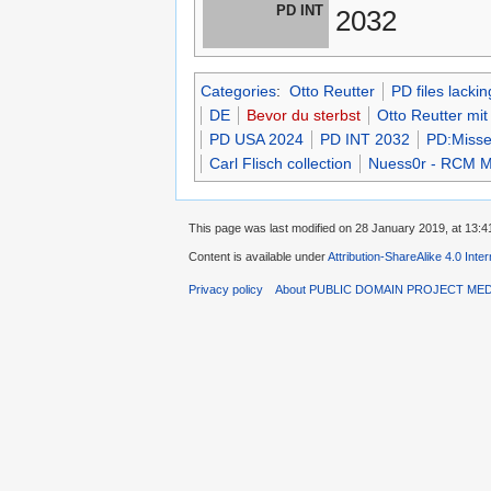
PD INT
2032
Categories
:
Otto Reutter
PD files lacki
DE
Bevor du sterbst
Otto Reutter mit
PD USA 2024
PD INT 2032
PD:Misse
Carl Flisch collection
Nuess0r - RCM Mk
This page was last modified on 28 January 2019, at 13:4
Content is available under
Attribution-ShareAlike 4.0 Inte
Privacy policy
About PUBLIC DOMAIN PROJECT ME