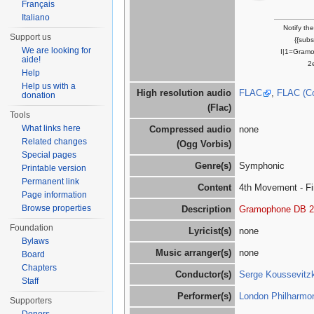
Français
Italiano
Notify th
Support us
{{sub
We are looking for
I|1=Gram
aide!
2
Help
Help us with a
High resolution audio
FLAC
,
FLAC (C
donation
(Flac)
Tools
What links here
Compressed audio
none
Related changes
(Ogg Vorbis)
Special pages
Genre(s)
Symphonic
Printable version
Permanent link
Content
4th Movement - Fin
Page information
Browse properties
Description
Gramophone DB 2
Foundation
Lyricist(s)
none
Bylaws
Music arranger(s)
none
Board
Chapters
Conductor(s)
Serge Koussevitz
Staff
Performer(s)
London Philharmon
Supporters