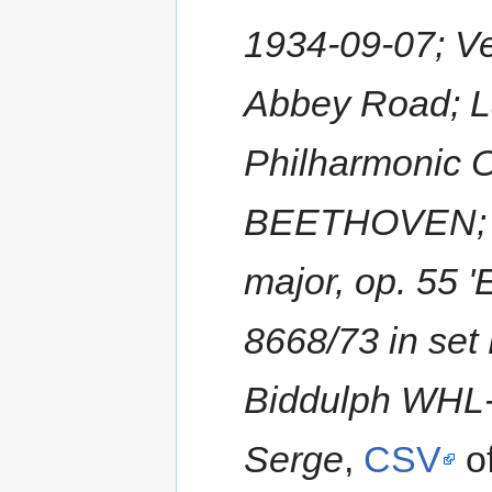
1934-09-07; Ve
Abbey Road; L
Philharmonic 
BEETHOVEN; Ti
major, op. 55 
8668/73 in se
Biddulph WHL-
Serge
,
CSV
of