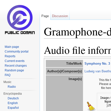
Page
Discussion
Gramophone-d
Jump to:
navigation
,
search
Audio file info
Main page
Community portal
Reports
Current events
Title/Work
Symphony No. 3 i
Recent changes
Random page
Author(s)/Composer(s)
Ludwig van Beeth
FAQ
Image(s)
This file
Music
Please 
Radio
file he
Encyclopedia
Image:
Deutsch
Ngo
English
j2
Español