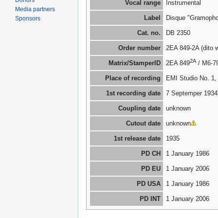
Donors
Vocal range
Instrumental
Media partners
Label
Disque "Gramoph
Sponsors
Cat. no.
DB 2350
Order number
2EA 849-2A (dito 
2A
Matrix/StamperID
2EA 849
/ M6-7
Place of recording
EMI Studio No. 1,
1st recording date
7 Septemper 1934
Coupling date
unknown
Cutout date
unknown
1st release date
1935
PD CH
1 January 1986
PD EU
1 January 2006
PD USA
1 January 1986
PD INT
1 January 2006