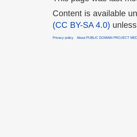
Content is available u
(CC BY-SA 4.0)
unless
Privacy policy
About PUBLIC DOMAIN PROJECT ME