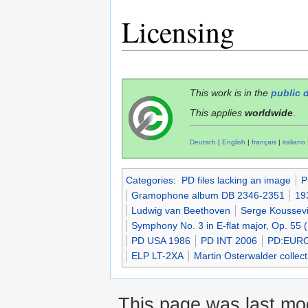
Licensing
This work is in the
public 
This applies
worldwide
.
Deutsch
|
English
|
français
|
italiano
Categories
:
PD files lacking an image
P
Gramophone album DB 2346-2351
19
Ludwig van Beethoven
Serge Koussevi
Symphony No. 3 in E-flat major, Op. 55 
PD USA 1986
PD INT 2006
PD:EUR
ELP LT-2XA
Martin Osterwalder collect
This page was last mod