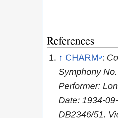
References
↑
CHARM
:
Co
Symphony No. 3 
Performer: Lon
Date: 1934-09
DB2346/51. Vic