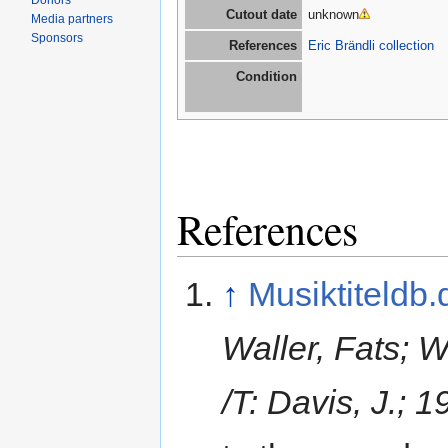
Donors
Cutout date
unknown
Media partners
Sponsors
References
Eric Brändli collection
Condition
References
↑
Musiktiteldb.
Waller, Fats; 
/T: Davis, J.; 