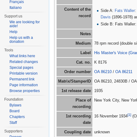
Français
Italiano
Content of the
Side A:
Fats Waller
:
record
Support us
Davis
(1896-1978) 
We are looking for
Side B: Fats Waller
aide!
Help
Notes
Help us with a
donation
Medium
78 rpm record (double si
Tools
Label
His Master's Voice (G
What links here
Related changes
Cat. no.
K 8176
Special pages
Order number
OA 86210
/
OA 86211
Printable version
Permanent link
Matrix/StamperID
OA 86210, 24830B / OA
Page information
1st release date
1935
Browse properties
Foundation
Place of
New York City, New York
Bylaws
recording
Board
[1]
1st recording
16 November 1934
(O
Chapters
date
Staff
Supporters
Coupling date
unknown