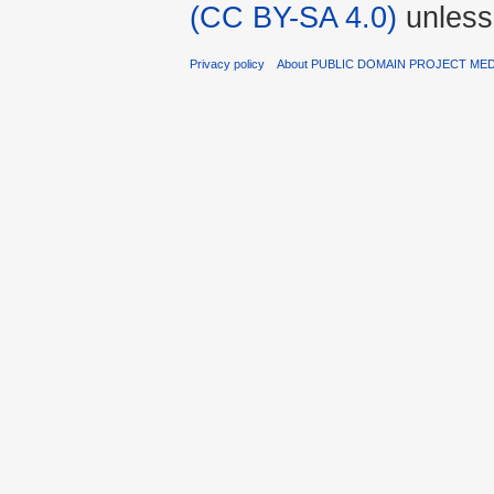
(CC BY-SA 4.0)
unless
Privacy policy
About PUBLIC DOMAIN PROJECT ME