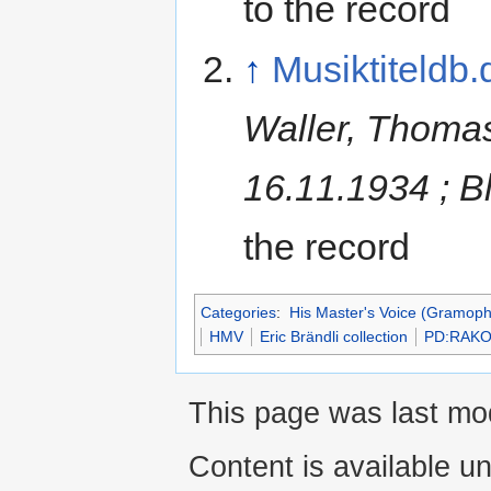
to the record
↑
Musiktiteldb.
Waller, Thomas
16.11.1934 ; B
the record
Categories
:
His Master's Voice (Gramo
HMV
Eric Brändli collection
PD:RAKO
This page was last mod
Content is available u