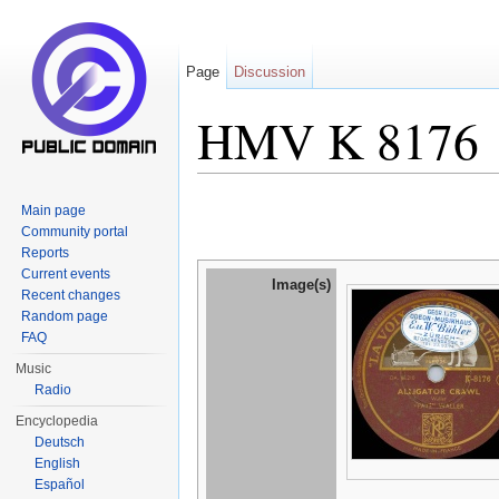
Page
Discussion
HMV K 8176
Jump to:
navigation
,
search
Main page
Community portal
Reports
Current events
Image(s)
Recent changes
Random page
FAQ
Music
Radio
Encyclopedia
Deutsch
English
Español