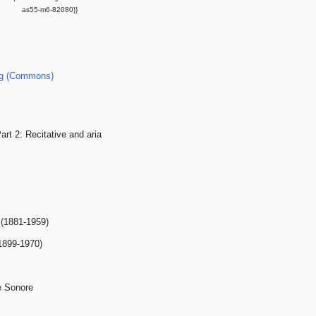
as55-m6-82080}}
g (Commons)
art 2: Recitative and aria
 (1881-1959)
1899-1970)
e Sonore