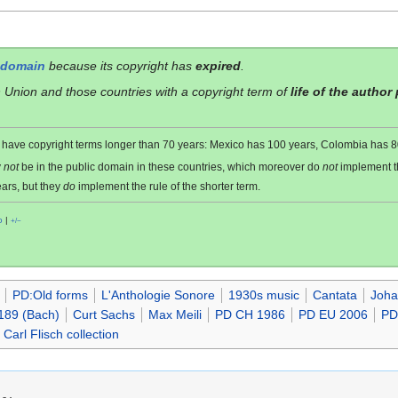
 domain
because its copyright has
expired
.
 Union and those countries with a copyright term of
life of the author
es have copyright terms longer than 70 years: Mexico has 100 years, Colombia has
y
not
be in the public domain in these countries, which moreover do
not
implement 
ars, but they
do
implement the rule of the shorter term.
o
|
+/−
PD:Old forms
L'Anthologie Sonore
1930s music
Cantata
Joha
189 (Bach)
Curt Sachs
Max Meili
PD CH 1986
PD EU 2006
PD
Carl Flisch collection