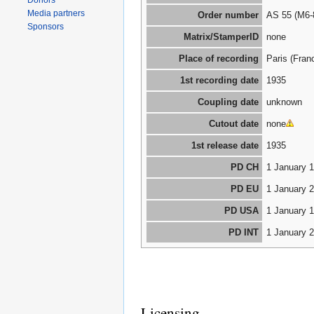
Donors
Media partners
Order number
AS 55 (M6-
Sponsors
Matrix/StamperID
none
Place of recording
Paris (Fran
1st recording date
1935
Coupling date
unknown
Cutout date
none
1st release date
1935
PD CH
1 January 
PD EU
1 January 
PD USA
1 January 
PD INT
1 January 
Licensing