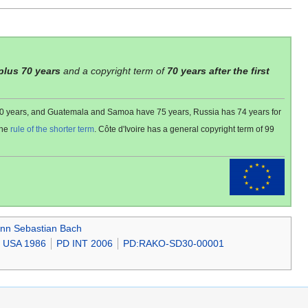
 plus 70 years
and a copyright term of
70 years after the first
 80 years, and Guatemala and Samoa have 75 years, Russia has 74 years for
the
rule of the shorter term
. Côte d'Ivoire has a general copyright term of 99
nn Sebastian Bach
 USA 1986
PD INT 2006
PD:RAKO-SD30-00001