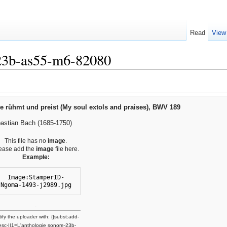
Read
View
-23b-as55-m6-82080
e rühmt und preist (My soul extols and praises), BWV 189
astian Bach (1685-1750)
This file has no
image
.
ease add the
image
file here.
Example:
Image:StamperID-
Ngoma-1493-j2989.jpg
.
ify the uploader with: {{subst:add-
esc-I|1=L'anthologie sonore-23b-