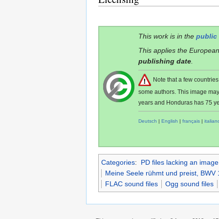
This work is in the
public
This applies the European
publishing date
.
Note that a few countri
some authors. This image ma
years and Honduras has 75 ye
Deutsch
|
English
|
français
|
italian
Categories
:
PD files lacking an image
Meine Seele rühmt und preist, BWV 
FLAC sound files
Ogg sound files