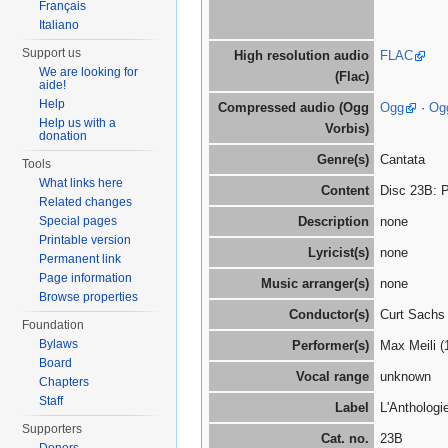
Français
Italiano
Support us
High resolution audio
FLAC
We are looking for
(Flac)
aide!
Help
Compressed audio (Ogg
Ogg
·
Og
Help us with a
Vorbis)
donation
Genre(s)
Cantata
Tools
What links here
Content
Disc 23B: P
Related changes
Special pages
Description
none
Printable version
Lyricist(s)
none
Permanent link
Page information
Music arranger(s)
none
Browse properties
Conductor(s)
Curt Sachs
Foundation
Bylaws
Performer(s)
Max Meili (
Board
Vocal range
unknown
Chapters
Staff
Label
L'Anthologi
Supporters
Cat. no.
23B