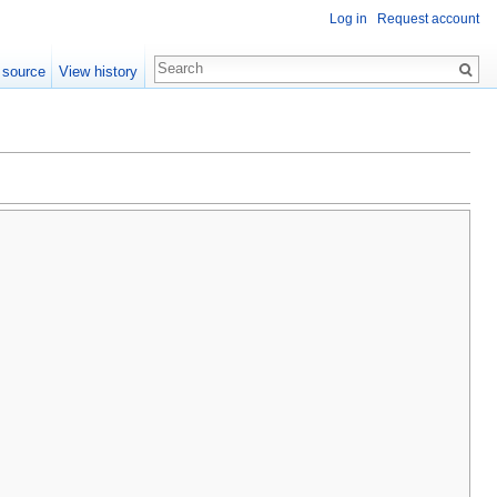
Log in
Request account
 source
View history