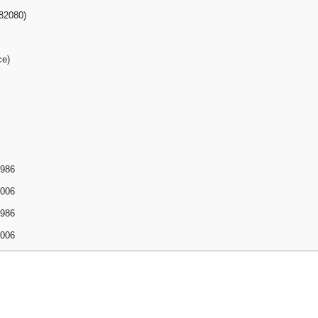
82080)
ce)
1986
2006
1986
2006