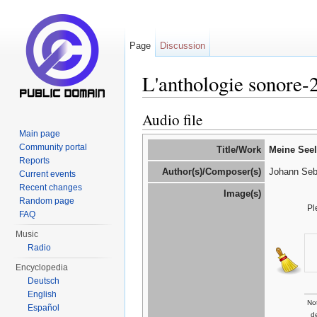
Page
Discussion
L'anthologie sonore
Jump to:
navigation
,
search
Audio file
Main page
Community portal
Title/Work
Meine Seel
Reports
Author(s)/Composer(s)
Johann Seb
Current events
Recent changes
Image(s)
Random page
Pl
FAQ
Music
Radio
Encyclopedia
Deutsch
English
Not
Español
d