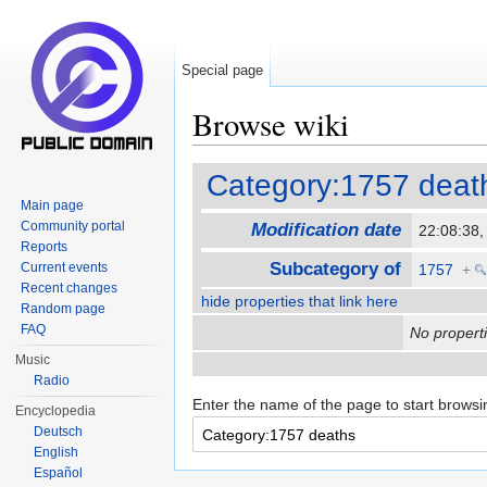
Special page
Browse wiki
Jump to:
navigation
,
search
Category:1757 deat
Main page
Community portal
Modification date
22:08:38
Reports
Subcategory of
Current events
1757
+
Recent changes
hide properties that link here
Random page
FAQ
No properti
Music
Radio
Enter the name of the page to start browsi
Encyclopedia
Deutsch
English
Español