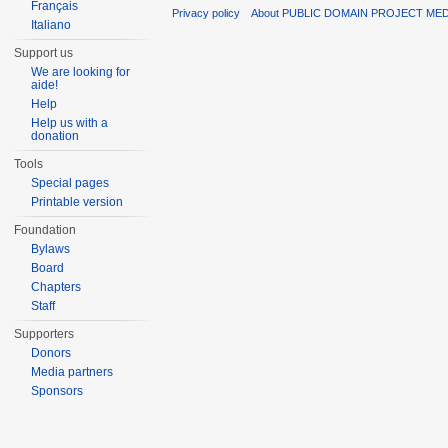
Français
Privacy policy
About PUBLIC DOMAIN PROJECT ME
Italiano
Support us
We are looking for
aide!
Help
Help us with a
donation
Tools
Special pages
Printable version
Foundation
Bylaws
Board
Chapters
Staff
Supporters
Donors
Media partners
Sponsors