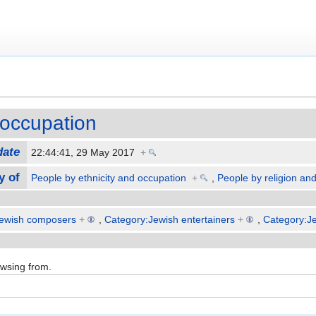
occupation
date
22:44:41, 29 May 2017
+
y of
People by ethnicity and occupation
+
,
People by religion an
Jewish composers
+
,
Category:Jewish entertainers
+
,
Category:J
owsing from.