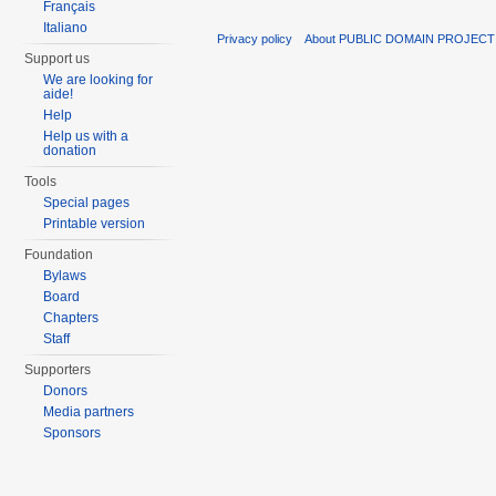
Français
Italiano
Privacy policy
About PUBLIC DOMAIN PROJEC
Support us
We are looking for
aide!
Help
Help us with a
donation
Tools
Special pages
Printable version
Foundation
Bylaws
Board
Chapters
Staff
Supporters
Donors
Media partners
Sponsors