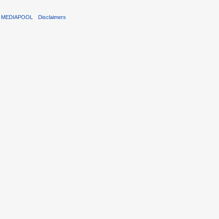
T MEDIAPOOL
Disclaimers