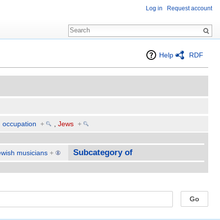
Log in
Request account
Help
RDF
d occupation
+
,
Jews
+
Subcategory of
ewish musicians
+