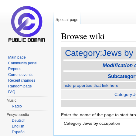
Special page
Browse wiki
Jump to:
navigation
,
search
Category:Jews by 
Main page
Community portal
Modification 
Reports
Current events
Subcategor
Recent changes
hide properties that link here
Random page
FAQ
Category:
Music
Radio
Enter the name of the page to start br
Encyclopedia
Deutsch
English
Español