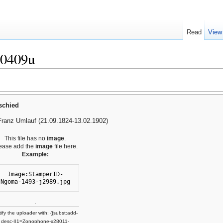
Read
View
10409u
schied
Franz Umlauf (21.09.1824-13.02.1902)
This file has no
image
.
ease add the
image
file here.
Example:
Image:StamperID-
Ngoma-1493-j2989.jpg
.
ify the uploader with: {{subst:add-
desc-I|1=Zonophone-x28011-