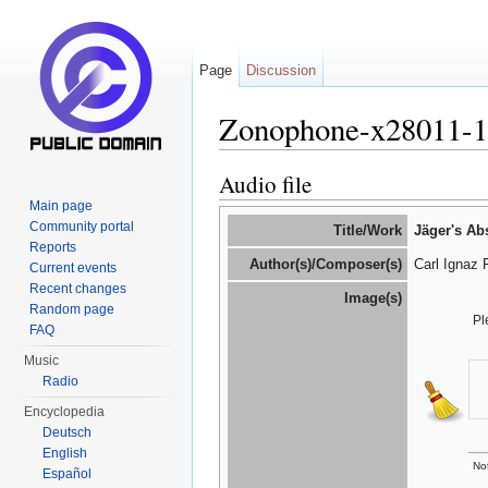
Page
Discussion
Zonophone-x28011-
Jump to:
navigation
,
search
Audio file
Main page
Community portal
Title/Work
Jäger's Ab
Reports
Author(s)/Composer(s)
Carl Ignaz 
Current events
Recent changes
Image(s)
Random page
Pl
FAQ
Music
Radio
Encyclopedia
Deutsch
English
Not
Español