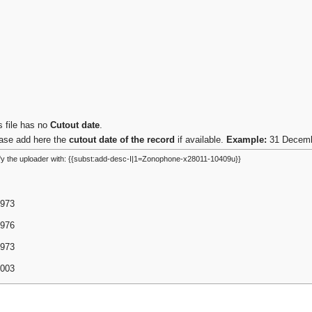
s file has no
Cutout date
.
ase add here the
cutout date of the record
if available.
Example:
31 Decembe
fy the uploader with: {{subst:add-desc-I|1=Zonophone-x28011-10409u}}
1973
1976
1973
2003