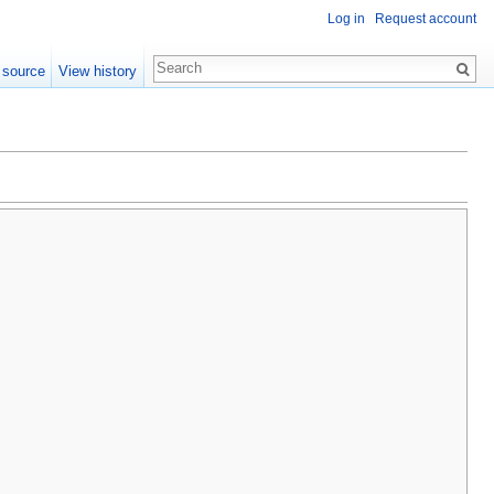
Log in
Request account
 source
View history