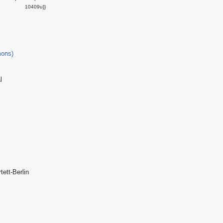
10409u}}
ons)
l
tett-Berlin