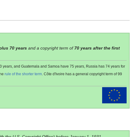
 plus 70 years
and a copyright term of
70 years after the first
 80 years, and Guatemala and Samoa have 75 years, Russia has 74 years for
the
rule of the shorter term
. Côte d'Ivoire has a general copyright term of 99
ith the U.S. Copyright Office) before January 1, 1931.