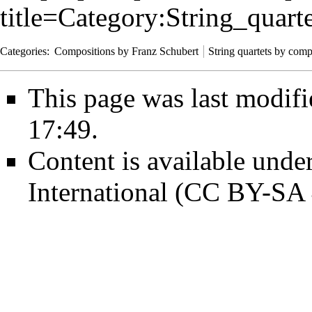
title=Category:String_qua
Categories
:
Compositions by Franz Schubert
String quartets by com
This page was last modifi
17:49.
Content is available unde
International (CC BY-SA 