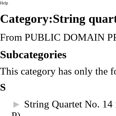
Help
Category:String quar
From PUBLIC DOMAIN 
Subcategories
This category has only the 
S
►
String Quartet No. 14
P)