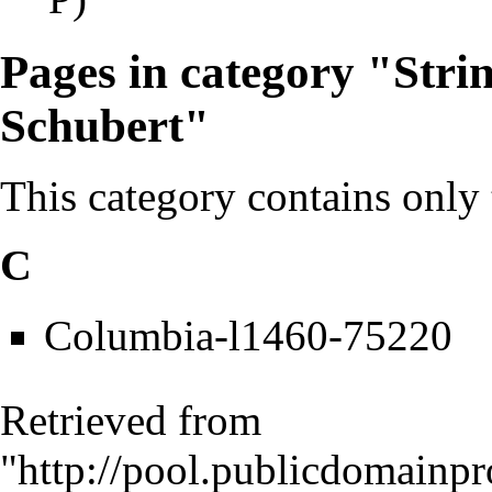
Pages in category "Stri
Schubert"
This category contains only
C
Columbia-l1460-75220
Retrieved from
"
http://pool.publicdomainpr