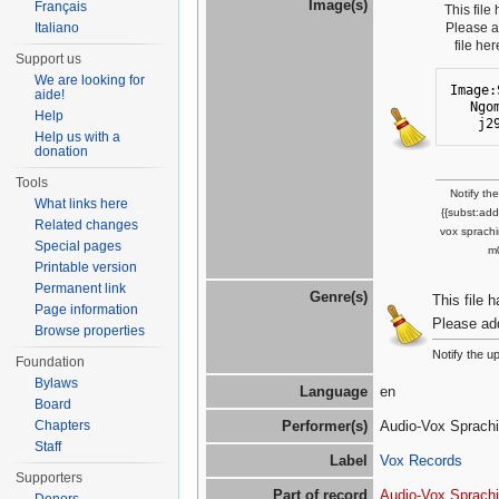
Image(s)
Français
This file
Italiano
Please 
file he
Support us
We are looking for
Image:
aide!
Ngo
Help
j2
Help us with a
donation
Tools
Notify th
What links here
{{subst:ad
Related changes
vox sprachi
Special pages
m
Printable version
Permanent link
Genre(s)
This file 
Page information
Please ad
Browse properties
Notify the u
Foundation
Bylaws
Language
en
Board
Chapters
Performer(s)
Audio-Vox Sprachin
Staff
Label
Vox Records
Supporters
Part of record
Audio-Vox Sprach