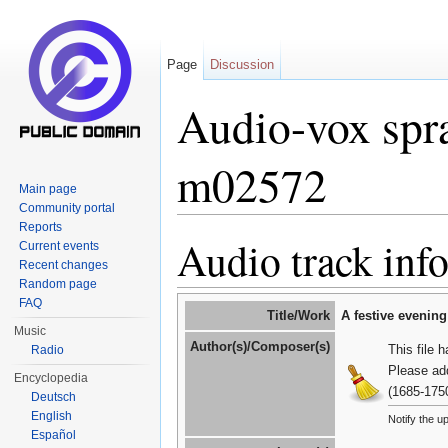
Page
Discussion
Audio-vox spra
m02572
Main page
Community portal
Jump to:
navigation
,
search
Reports
Audio track inf
Current events
Recent changes
Random page
FAQ
Title/Work
A festive evenin
Music
Author(s)/Composer(s)
This file 
Radio
Please ad
Encyclopedia
(1685-175
Deutsch
English
Notify the u
Español