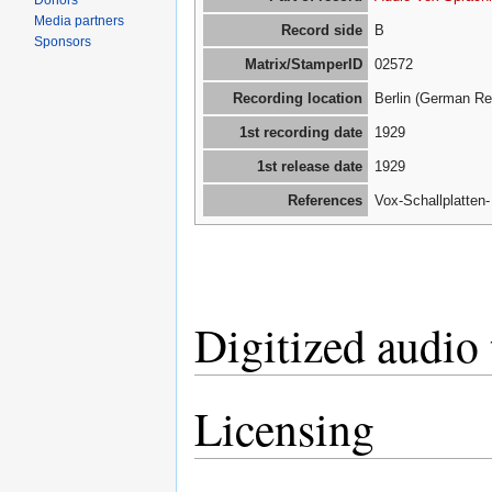
Donors
Media partners
Record side
B
Sponsors
Matrix/StamperID
02572
Recording location
Berlin (German Re
1st recording date
1929
1st release date
1929
References
Vox-Schallplatten
Digitized audio 
Licensing