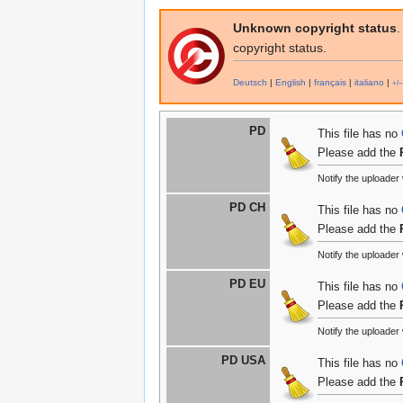
Unknown copyright status
.
copyright status.
Deutsch
|
English
|
français
|
italiano
|
+/−
PD
This file has no
Please add the
Notify the uploader
PD CH
This file has no
Please add the
Notify the uploader
PD EU
This file has no
Please add the
Notify the uploader
PD USA
This file has no
Please add the