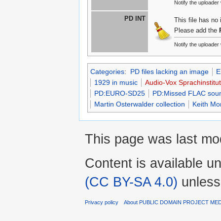
Notify the uploader
PD INT
This file has no
Please add the
Notify the uploader
Categories
:
PD files lacking an image
E
1929 in music
Audio-Vox Sprachinstitu
PD:EURO-SD25
PD:Missed FLAC sound
Martin Osterwalder collection
Keith Mo
This page was last mo
Content is available u
(CC BY-SA 4.0)
unless
Privacy policy
About PUBLIC DOMAIN PROJECT ME