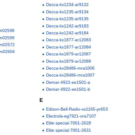
Decca-kx1234-ar9132
Decca-kx1235-ar9134
Decca-kx1235-ar9135
Decca-kx1242-ar9183
V-m02598
Decca-kx1242-ar9184
V-m02599
Decca-kx1877-ar12083
X-m02572
Decca-kx1877-ar12084
X-m02604
Decca-kx1879-ar12087
Decca-kx1879-ar12088
Decca-kx28486-mra1006
Decca-kx28486-mra1007
Demar-4922-ee1501-a
Demar-4922-ee1501-b
E
Edison-Bell-Radio-ss1165-pr653
Electrola-eg7921-ora7107
Elite special-7001-2628
Elite special-7001-2631