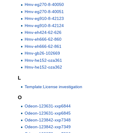
Hmv-eg270-8-40050
Hmv-eg270-8-40051
Hmv-eg910-8-42123
Hmv-eg910-8-42124
Hmv-eh424-62-626
Hmv-eh666-62-860
Hmv-eh666-62-861
Hmv-gb26-102669
Hmv-he152-oza361
Hmv-he152-oza362
L
Template:License investigation
O
Odeon-123631-xxp6844
Odeon-123631-xxp6845
Odeon-123842-xxp7348
Odeon-123842-xxp7349