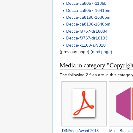
Decca-ca8057-1186bi
Decca-ca8057-1641bm
Decca-ca8198-1636bm
Decca-ca8198-1640bm
Decca-f9767-dr16084
Decca-f9767-dr16193
Decca-k1168-ar9810
(previous page) (
next page
)
Media in category "Copyright
The following 2 files are in this category
DINAcon Award 2018
MusicBrainz-