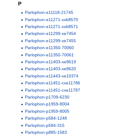
P
Parlophon-e11118-21745
Parlophon-e11271-xxb8570
Parlophon-e11271-xxb8571
Parlophon-e11299-xe7454
Parlophon-e11299-xe7455
Parlophon-e11350-70060
Parlophon-e11350-70061
Parlophon-e11403-xe9619
Parlophon-e11403-xe9620
Parlophon-e11443-xe10374
Parlophon-e11451-cxe11786
Parlophon-e11451-cxe11787
Parlophon-p1709-6230
Parlophon-p1959-8004
Parlophon-p1959-8005
Parlophon-p584-1248
Parlophon-p584-315
Parlophon-p885-1583