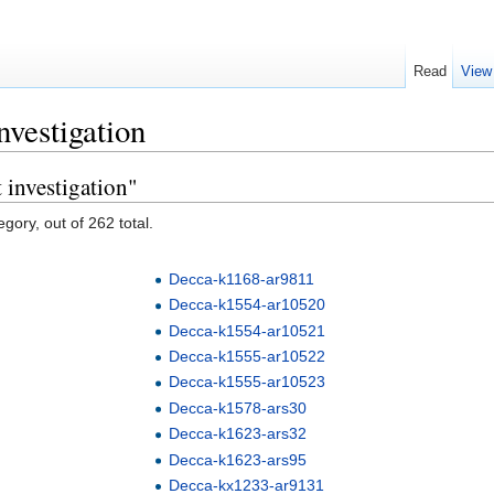
Read
View
nvestigation
 investigation"
gory, out of 262 total.
Decca-k1168-ar9811
Decca-k1554-ar10520
Decca-k1554-ar10521
Decca-k1555-ar10522
Decca-k1555-ar10523
Decca-k1578-ars30
Decca-k1623-ars32
Decca-k1623-ars95
Decca-kx1233-ar9131