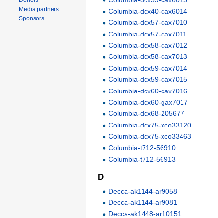
Donors
Media partners
Columbia-dcx40-cax6014
Sponsors
Columbia-dcx57-cax7010
Columbia-dcx57-cax7011
Columbia-dcx58-cax7012
Columbia-dcx58-cax7013
Columbia-dcx59-cax7014
Columbia-dcx59-cax7015
Columbia-dcx60-cax7016
Columbia-dcx60-gax7017
Columbia-dcx68-205677
Columbia-dcx75-xco33120
Columbia-dcx75-xco33463
Columbia-t712-56910
Columbia-t712-56913
D
Decca-ak1144-ar9058
Decca-ak1144-ar9081
Decca-ak1448-ar10151