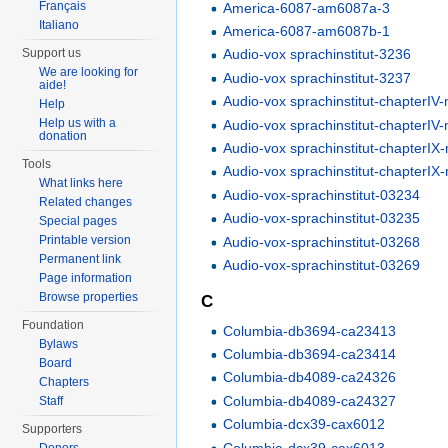
Français
America-6087-am6087a-3
Italiano
America-6087-am6087b-1
Support us
Audio-vox sprachinstitut-3236
We are looking for
Audio-vox sprachinstitut-3237
aide!
Audio-vox sprachinstitut-chapterI
Help
Help us with a
Audio-vox sprachinstitut-chapterI
donation
Audio-vox sprachinstitut-chapterI
Tools
Audio-vox sprachinstitut-chapterI
What links here
Audio-vox-sprachinstitut-03234
Related changes
Audio-vox-sprachinstitut-03235
Special pages
Printable version
Audio-vox-sprachinstitut-03268
Permanent link
Audio-vox-sprachinstitut-03269
Page information
Browse properties
C
Foundation
Columbia-db3694-ca23413
Bylaws
Columbia-db3694-ca23414
Board
Columbia-db4089-ca24326
Chapters
Columbia-db4089-ca24327
Staff
Columbia-dcx39-cax6012
Supporters
Columbia-dcx39-cax6013