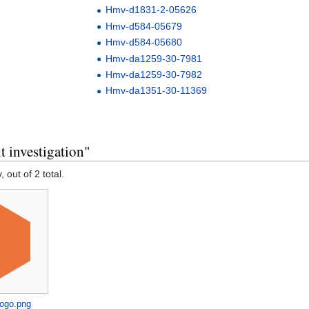
Hmv-d1831-2-05626
Hmv-d584-05679
Hmv-d584-05680
Hmv-da1259-30-7981
Hmv-da1259-30-7982
Hmv-da1351-30-11369
 investigation"
, out of 2 total.
logo.png