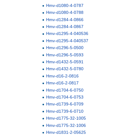
Hmv-d1080-4-0787
Hmv-d1080-4-0788
Hmv-d1284-4-0866
Hmv-d1284-4-0867
Hmv-d1295-4-040536
Hmv-d1295-4-040537
Hmv-d1296-5-0500
Hmv-d1296-5-0593
Hmv-d1432-5-0591
Hmv-d1432-5-0780
Hmv-d16-2-0816
Hmv-d16-2-0817
Hmv-d1704-6-0750
Hmv-d1704-6-0753
Hmv-d1739-6-0709
Hmv-d1739-6-0710
Hmv-d1775-32-1005
Hmv-d1775-32-1006
Hmv-d1831-2-05625