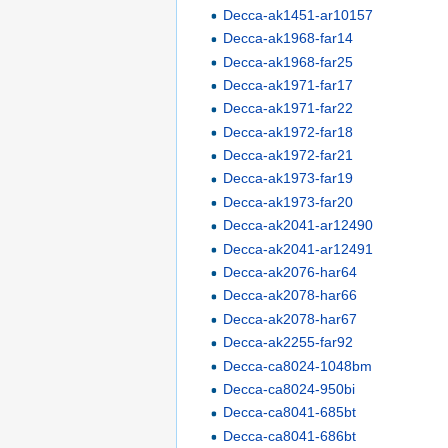
Decca-ak1451-ar10157
Decca-ak1968-far14
Decca-ak1968-far25
Decca-ak1971-far17
Decca-ak1971-far22
Decca-ak1972-far18
Decca-ak1972-far21
Decca-ak1973-far19
Decca-ak1973-far20
Decca-ak2041-ar12490
Decca-ak2041-ar12491
Decca-ak2076-har64
Decca-ak2078-har66
Decca-ak2078-har67
Decca-ak2255-far92
Decca-ca8024-1048bm
Decca-ca8024-950bi
Decca-ca8041-685bt
Decca-ca8041-686bt