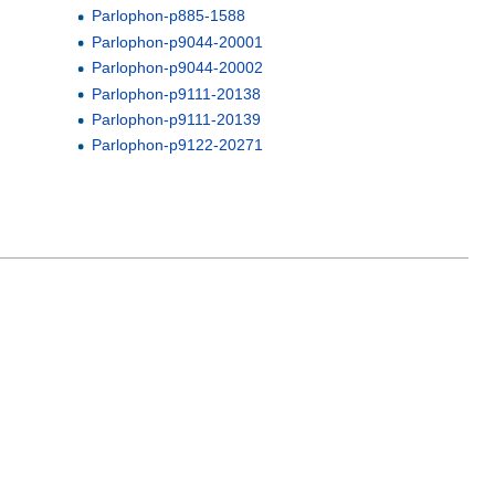
Parlophon-p885-1588
Parlophon-p9044-20001
Parlophon-p9044-20002
Parlophon-p9111-20138
Parlophon-p9111-20139
Parlophon-p9122-20271