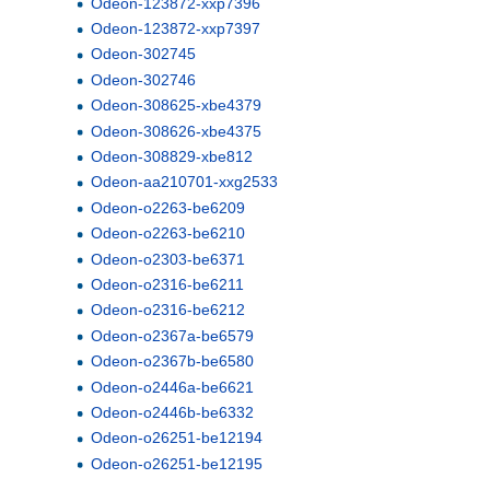
Odeon-123872-xxp7396
Odeon-123872-xxp7397
Odeon-302745
Odeon-302746
Odeon-308625-xbe4379
Odeon-308626-xbe4375
Odeon-308829-xbe812
Odeon-aa210701-xxg2533
Odeon-o2263-be6209
Odeon-o2263-be6210
Odeon-o2303-be6371
Odeon-o2316-be6211
Odeon-o2316-be6212
Odeon-o2367a-be6579
Odeon-o2367b-be6580
Odeon-o2446a-be6621
Odeon-o2446b-be6332
Odeon-o26251-be12194
Odeon-o26251-be12195