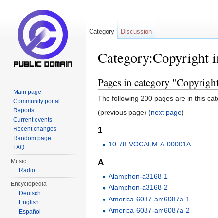
Category
Discussion
Category:Copyright i
Jump to:
navigation
,
search
Pages in category "Copyright
Main page
The following 200 pages are in this cate
Community portal
Reports
(previous page) (
next page
)
Current events
Recent changes
1
Random page
10-78-VOCALM-A-00001A
FAQ
A
Music
Radio
Alamphon-a3168-1
Encyclopedia
Alamphon-a3168-2
Deutsch
America-6087-am6087a-1
English
America-6087-am6087a-2
Español