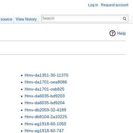
Log in
Request account
 source
View history
Help
Hmv-da1351-30-11370
Hmv-da1701-oea8086
Hmv-da1701-osb825
Hmv-da6035-bd9203
Hmv-da6035-bd9204
Hmv-db2059-32-4189
Hmv-db8104-2a10225
Hmv-eg1918-60-1050
Hmv-eg1918-60-747