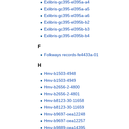
Exlibris-gc395-el395a-a4
Exlibris-gc395-el395a-a5
Exlibris-gc395-el395a-a6
Exlibris-gc395-el395b-b2
Exlibris-gc395-el395b-b3
Exlibris-gc395-el395b-b4
F
Folkways records-fe4433a-01
H
Hmv-b1503-4948
Hmv-b1503-4949
Hmv-b2656-2-4800
Hmv-b2656-2-4801
Hmv-b8123-30-11658
Hmv-b8123-30-11659
Hmv-b9697-oea12248
Hmv-b9697-oea12257
Hmv-b9889-oea14395