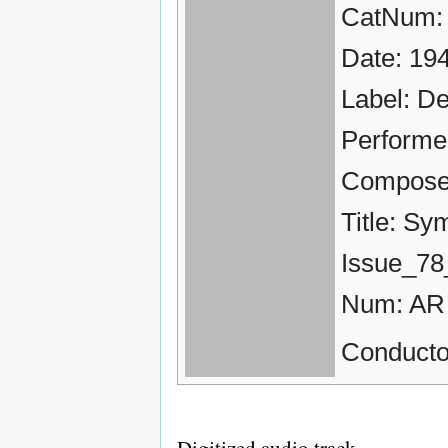
CatNum:
Date: 19
Label: D
Performe
Compose
Title: Sy
Issue_78
Num: AR
Conducto