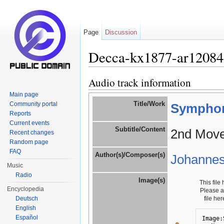
Page
Discussion
Decca-kx1877-ar12084
Jump to:
navigation
,
search
Audio track information
Main page
Title/Work
Community portal
Symphony
Reports
Current events
Subtitle/Content
2nd Move
Recent changes
Random page
FAQ
Author(s)/Composer(s)
Johanne
Music
Radio
Image(s)
This file
Encyclopedia
Please 
Deutsch
file he
English
Español
Image: