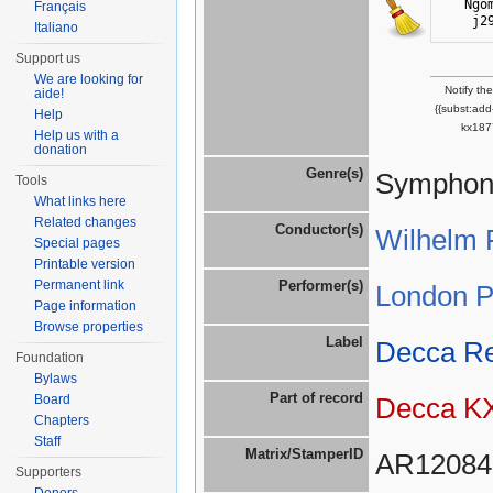
Ngo
Français
j2
Italiano
Support us
We are looking for
Notify th
aide!
{{subst:ad
Help
kx187
Help us with a
donation
Genre(s)
Symphoni
Tools
What links here
Related changes
Conductor(s)
Wilhelm 
Special pages
Printable version
Permanent link
Performer(s)
London P
Page information
Browse properties
Label
Decca R
Foundation
Bylaws
Part of record
Board
Decca K
Chapters
Staff
Matrix/StamperID
AR12084
Supporters