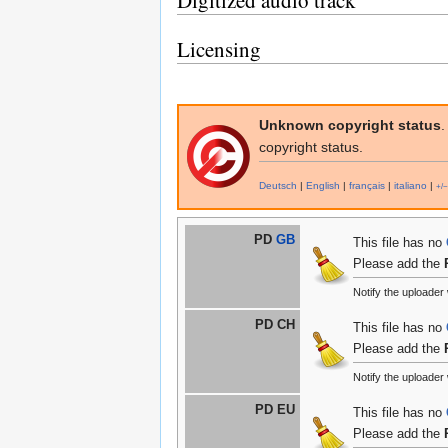
Digitized audio track
Licensing
Unknown copyright status
.
copyright status.
Deutsch
|
English
|
français
|
italiano
|
+/−
PD
GB
This file has no
Please add the
Notify the uploade
PD CH
This file has no
Please add the
Notify the uploade
PD EU
This file has no
Please add the