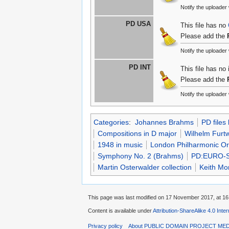
Notify the uploade
PD USA
This file has no
Please add the
Notify the uploade
PD INT
This file has no
Please add the
Notify the uploade
Categories
:
Johannes Brahms
PD files
Compositions in D major
Wilhelm Furt
1948 in music
London Philharmonic Or
Symphony No. 2 (Brahms)
PD:EURO-
Martin Osterwalder collection
Keith Mo
This page was last modified on 17 November 2017, at 16
Content is available under
Attribution-ShareAlike 4.0 Inte
Privacy policy
About PUBLIC DOMAIN PROJECT ME