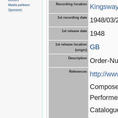
Donors
Recording location
Kingsway
Media partners
Sponsors
1st recording date
1948/03/
1st release date
1948
1st release location
GB
(origin)
Description
Order-Nu
References
http://ww
Composer
Performe
Catalogu