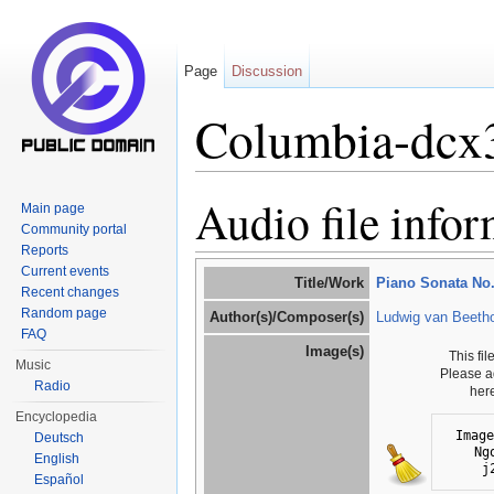
Page
Discussion
Columbia-dcx
Jump to:
navigation
,
search
Audio file info
Main page
Community portal
Reports
Current events
Title/Work
Piano Sonata No. 
Recent changes
Random page
Author(s)/Composer(s)
Ludwig van Beeth
FAQ
Image(s)
This fi
Music
Please a
Radio
her
Encyclopedia
Image
Deutsch
Ng
English
j
Español