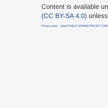
Content is available u
(CC BY-SA 4.0)
unless
Privacy policy
About PUBLIC DOMAIN PROJECT ME