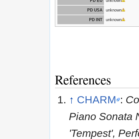
PD EU
unknown
PD USA
unknown
PD INT
unknown
References
↑
CHARM
:
Co
Piano Sonata N
'Tempest', Per