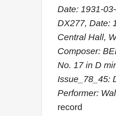
Date: 1931-03-
DX277, Date: 
Central Hall, 
Composer: BEE
No. 17 in D min
Issue_78_45: 
Performer: Wal
record