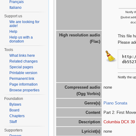
Français
Italiano
Notify 
Support us
{{subst:ad
We are looking for
dcx
aide!
Help
High resolution audio
This file 
Help us with a
donation
(Flac)
Please ad
Tools
What links here
http:
Related changes
db552
Special pages
Printable version
Notify the 
Permanent link
Page information
Compressed audio
none
Browse properties
(Ogg Vorbis)
Foundation
Genre(s)
Piano Sonata
Bylaws
Board
Content
Part 2: First Move
Chapters
Staff
Description
Columbia DCX 39
Supporters
Lyricist(s)
none