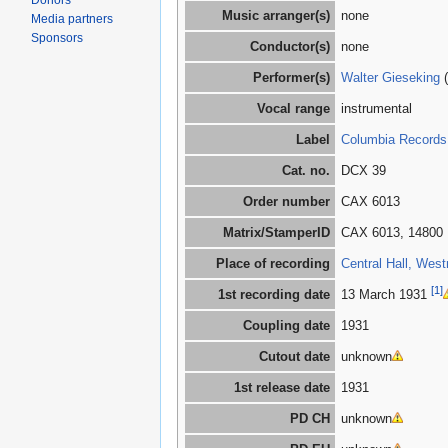
Donors
Music arranger(s)
none
Media partners
Sponsors
Conductor(s)
none
Performer(s)
Walter Gieseking
(
Vocal range
instrumental
Label
Columbia Records
Cat. no.
DCX 39
Order number
CAX 6013
Matrix/StamperID
CAX 6013, 14800
Place of recording
Central Hall, West
[1]
1st recording date
13 March 1931
Coupling date
1931
Cutout date
unknown
1st release date
1931
PD CH
unknown