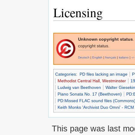
Licensing
Unknown copyright status
.
copyright status.
Deutsch
|
English
|
français
|
italiano
|
+/−
Categories
:
PD files lacking an image
P
Methodist Central Hall, Westminster
19
Ludwig van Beethoven
Walter Gieseki
Piano Sonata No. 17 (Beethoven)
PD:
PD:Missed FLAC sound files (Commons
Keith Monks 'Archivist Duo Omni' - RCM
This page was last mo