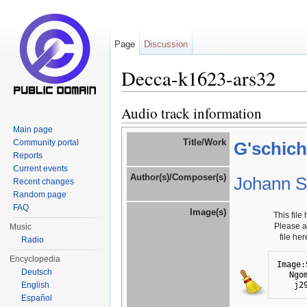
Page
Discussion
Decca-k1623-ars32
Jump to:
navigation
,
search
Audio track information
Main page
Title/Work
Community portal
G'schich
Reports
Current events
Author(s)/Composer(s)
Johann St
Recent changes
Random page
FAQ
Image(s)
This file
Please 
Music
file he
Radio
Encyclopedia
Image:
Deutsch
Ngo
j2
English
Español