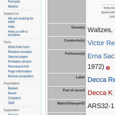
Français
Italiano
Notify th
{{subst:ad
Support us
k162
We are looking for
aide!
Help
Genre(s)
Waltzes,
Help us with a
donation
Conductor(s)
Victor R
Tools
What links here
Related changes
Performer(s)
Erna Sac
Special pages
Printable version
1972)
Permanent link
Page information
Browse properties
Label
Decca R
Foundation
Bylaws
Part of record
Decca K 
Board
Chapters
Staff
Matrix/StamperID
ARS32-1
Supporters