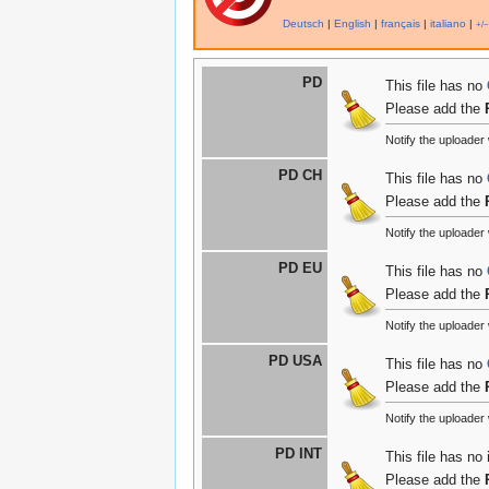
Deutsch
|
English
|
français
|
italiano
|
+/−
PD
This file has no
Please add the
Notify the uploade
PD CH
This file has no
Please add the
Notify the uploade
PD EU
This file has no
Please add the
Notify the uploade
PD USA
This file has no
Please add the
Notify the uploade
PD INT
This file has no
Please add the