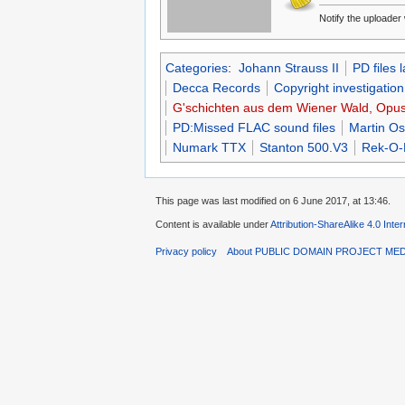
Notify the uploade
Categories
:
Johann Strauss II
PD files 
Decca Records
Copyright investigation
G'schichten aus dem Wiener Wald, Opus 
PD:Missed FLAC sound files
Martin Os
Numark TTX
Stanton 500.V3
Rek-O-
This page was last modified on 6 June 2017, at 13:46.
Content is available under
Attribution-ShareAlike 4.0 Inte
Privacy policy
About PUBLIC DOMAIN PROJECT ME