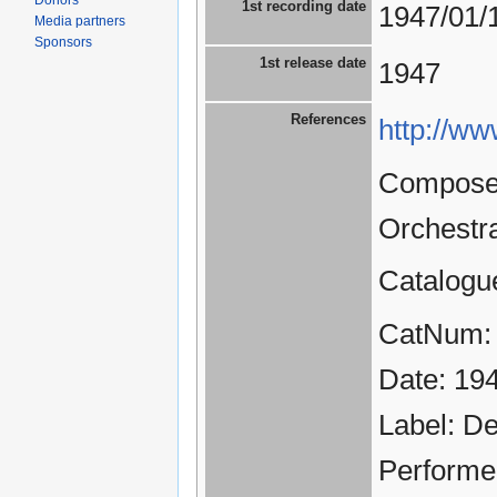
Donors
1st recording date
1947/01/
Media partners
Sponsors
1st release date
1947
References
http://ww
Composer
Orchestr
Catalogu
CatNum:
Date: 19
Label: D
Performe