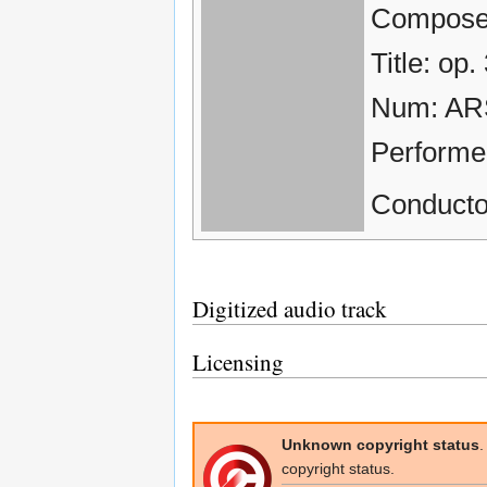
Composer
Title: op.
Num: AR
Performe
Conducto
Digitized audio track
Licensing
Unknown copyright status
.
copyright status.