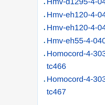
Hmv-d1295-4-0
Hmv-eh120-4-0
Hmv-eh120-4-0
Hmv-eh55-4-04
Homocord-4-30
tc466
Homocord-4-30
tc467