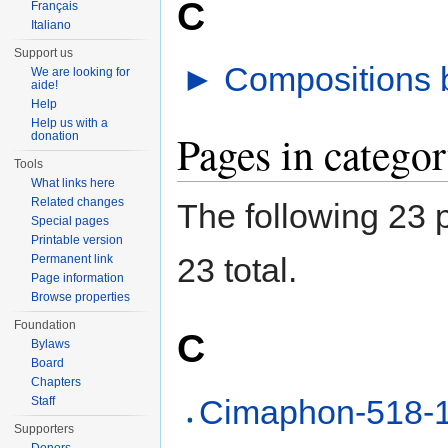
C
Français
Italiano
Support us
►
Compositions b
We are looking for
aide!
Help
Help us with a
Pages in categor
donation
Tools
What links here
Related changes
The following 23 p
Special pages
Printable version
23 total.
Permanent link
Page information
Browse properties
Foundation
C
Bylaws
Board
Chapters
Cimaphon-518-
Staff
Supporters