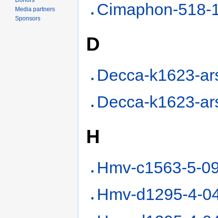
Donors
Cimaphon-518-
Media partners
Sponsors
D
Decca-k1623-ar
Decca-k1623-ar
H
Hmv-c1563-5-0
Hmv-d1295-4-0