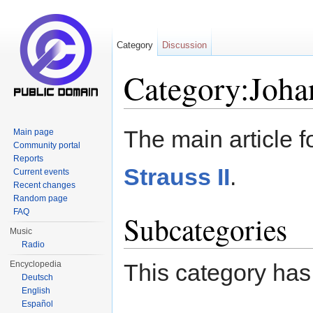
Category
Discussion
Category:Johan
Jump to:
navigation
,
search
The main article f
Main page
Community portal
Reports
Strauss II
.
Current events
Recent changes
Random page
FAQ
Subcategories
Music
Radio
Encyclopedia
This category has
Deutsch
English
Español