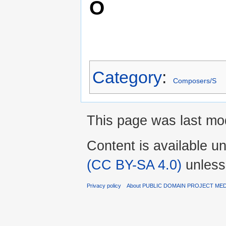
O
Category
:
Composers/S
This page was last mod
Content is available u
(CC BY-SA 4.0)
unless
Privacy policy
About PUBLIC DOMAIN PROJECT ME