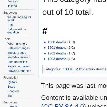
Français
Italiano
out of 10 total.
Support us
We are looking for
aide!
Help
#
Help us with a
donation
Tools
►
1900 deaths
‎
(1 C)
What links here
►
1901 deaths
‎
(2 C)
Related changes
Special pages
►
1902 deaths
‎
(1 C)
Printable version
►
1903 deaths
‎
(4 C)
Permanent link
Page information
Categories
:
1900s
20th-century deaths
Browse properties
Foundation
Bylaws
This page was last mo
Board
Chapters
Content is available u
Staff
Supporters
(CC BY-SA 4.0)
unless