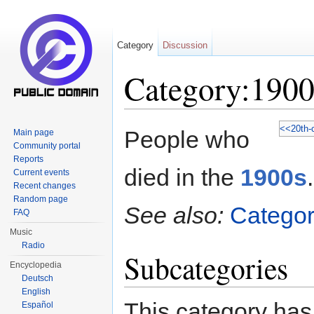
Category
Discussion
Category:1900
Jump to:
navigation
,
search
<<
20th-
People who
Main page
Community portal
Reports
died in the
1900s
.
Current events
Recent changes
Random page
See also:
Categor
FAQ
Music
Radio
Subcategories
Encyclopedia
Deutsch
English
This category has
Español