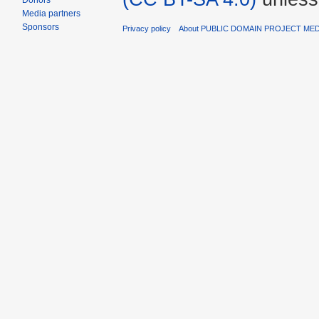
Donors
Media partners
Sponsors
Privacy policy
About PUBLIC DOMAIN PROJECT ME