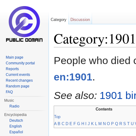
Category
Discussion
Category:1901
Jump to:
navigation
,
search
People who died 
Main page
Community portal
Reports
en:1901
.
Current events
Recent changes
Random page
See also:
1901 bi
FAQ
Music
Radio
Contents
Encyclopedia
Top
Deutsch
A
B
C
D
E
F
G
H
I
J
K
L
M
N
O
P
Q
R
S
T
U
English
Español