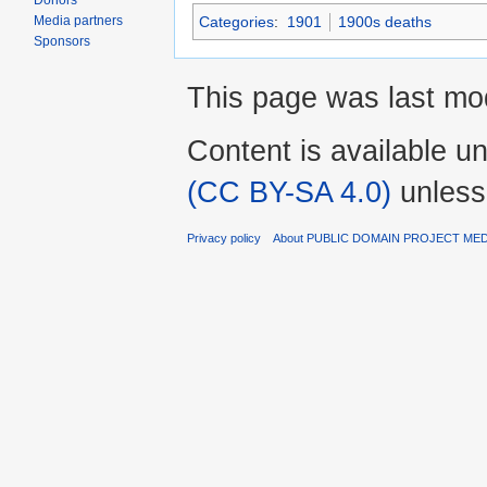
Donors
Categories
:
1901
1900s deaths
Media partners
Sponsors
This page was last mo
Content is available u
(CC BY-SA 4.0)
unless
Privacy policy
About PUBLIC DOMAIN PROJECT ME