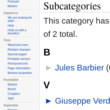
Subcategories
Français
Italiano
Support us
We are looking for
This category has 
aide!
Help
Help us with a
of 2 total.
donation
Tools
What links here
B
Related changes
Special pages
Printable version
Permanent link
►
Jules Barbier
‎
(
Page information
Browse properties
Foundation
V
Bylaws
Board
Chapters
►
Giuseppe Verd
Staff
Supporters