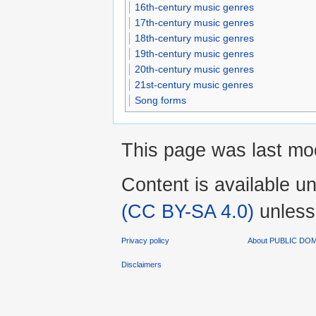
16th-century music genres
17th-century music genres
18th-century music genres
19th-century music genres
20th-century music genres
21st-century music genres
Song forms
This page was last mod
Content is available u
(CC BY-SA 4.0)
unless
Privacy policy
About PUBLIC D
Disclaimers