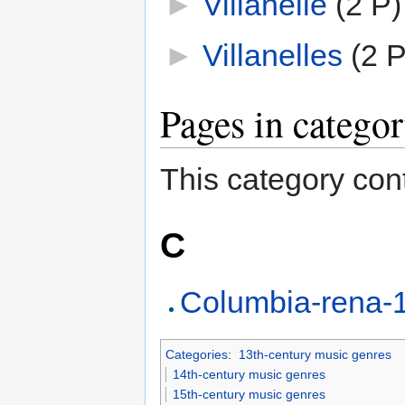
►
Villanelle
‎
(2 P)
►
Villanelles
‎
(2 P
Pages in catego
This category cont
C
Columbia-rena-1
Categories
:
13th-century music genres
14th-century music genres
15th-century music genres