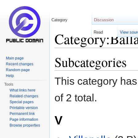
Category
Discussion
Category:Ball
Read
View sour
Jump to:
navigation
,
search
Subcategories
Main page
Recent changes
Random page
Help
This category has 
Tools
What links here
of 2 total.
Related changes
Special pages
Printable version
Permanent link
V
Page information
Browse properties