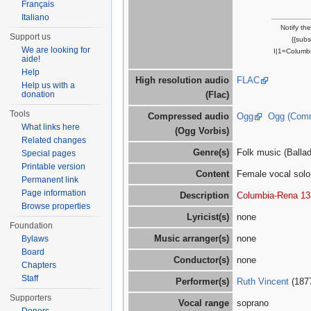
Français
Italiano
Notify th
Support us
{{sub
We are looking for
I|1=Columbi
aide!
Help
High resolution audio
FLAC
Help us with a
donation
(Flac)
Tools
Compressed audio
Ogg
Ogg (Com
What links here
(Ogg Vorbis)
Related changes
Genre(s)
Folk music (Ballad/
Special pages
Printable version
Content
Female vocal solo,
Permanent link
Page information
Description
Columbia-Rena 13
Browse properties
Lyricist(s)
none
Foundation
Music arranger(s)
none
Bylaws
Board
Conductor(s)
none
Chapters
Staff
Performer(s)
Ruth Vincent
(187
Supporters
Vocal range
soprano