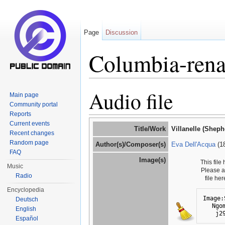
Page
Discussion
Columbia-rena
Jump to:
navigation
,
search
Audio file
Main page
Community portal
Reports
Current events
Title/Work
Villanelle (Shep
Recent changes
Random page
Author(s)/Composer(s)
Eva Dell'Acqua
(1
FAQ
Image(s)
This file
Music
Please 
Radio
file he
Encyclopedia
Image:
Deutsch
Ngo
English
j2
Español