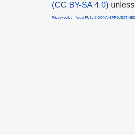
(CC BY-SA 4.0)
unless
Privacy policy
About PUBLIC DOMAIN PROJECT ME