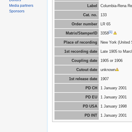
Donors
Media partners
Label
Columbia-Rena Re
Sponsors
Cat. no.
133
Order number
LR 65
[1]
Matrix/StamperID
3358
Place of recording
New York (United 
1st recording date
Late 1905 to Marc
Coupling date
1905 or 1906
Cutout date
unknown
1st release date
1907
PD CH
1 January 2001
PD EU
1 January 2001
PD USA
1 January 1998
PD INT
1 January 2001