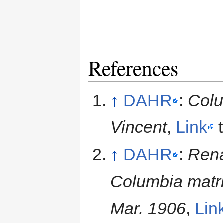
References
↑
DAHR
:
Colu
Vincent
,
Link
t
↑
DAHR
:
Rena
Columbia matri
Mar. 1906
,
Lin