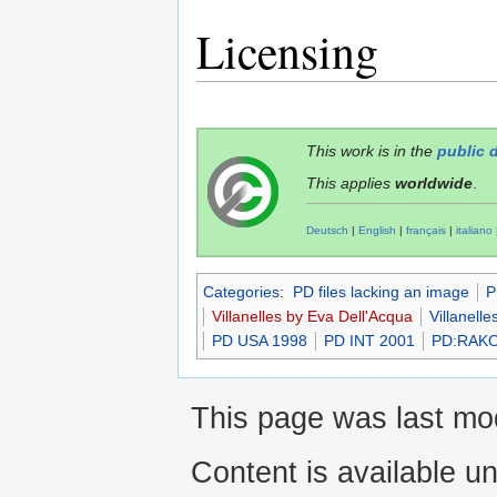
Licensing
This work is in the
public 
This applies
worldwide
.
Deutsch
|
English
|
français
|
italiano
Categories
:
PD files lacking an image
P
Villanelles by Eva Dell'Acqua
Villanelle
PD USA 1998
PD INT 2001
PD:RAK
This page was last mod
Content is available u