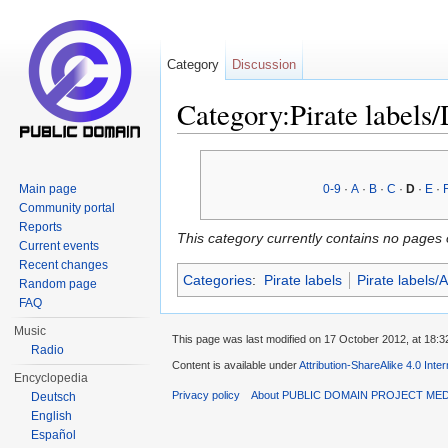
Category
Discussion
Category:Pirate labels
Jump to:
navigation
,
search
Main page
0-9
·
A
·
B
·
C
·
D
·
E
·
Community portal
Reports
This category currently contains no pages 
Current events
Recent changes
Categories
:
Pirate labels
Pirate labels/
Random page
FAQ
Music
This page was last modified on 17 October 2012, at 18:3
Radio
Content is available under
Attribution-ShareAlike 4.0 Inte
Encyclopedia
Privacy policy
About PUBLIC DOMAIN PROJECT ME
Deutsch
English
Español