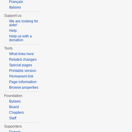
Français
Italiano
Support us
We are looking for
aide!
Help
Help us with a
donation
Tools
What links here
Related changes
Special pages
Printable version
Permanent link
Page information
Browse properties
Foundation
Bylaws
Board
Chapters
Staff
Supporters