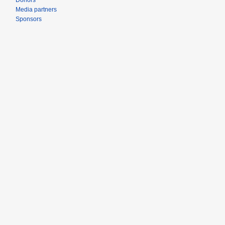
Donors
Media partners
Sponsors