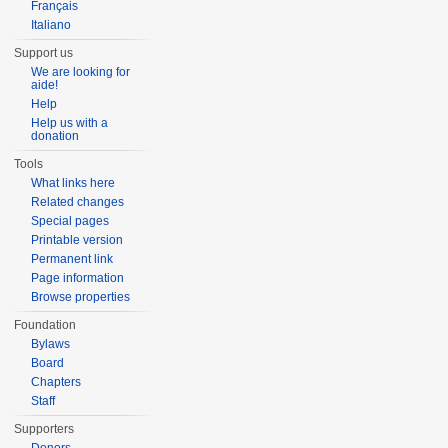
Français
Italiano
Support us
We are looking for
aide!
Help
Help us with a
donation
Tools
What links here
Related changes
Special pages
Printable version
Permanent link
Page information
Browse properties
Foundation
Bylaws
Board
Chapters
Staff
Supporters