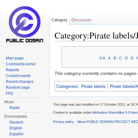
Category
Discussion
Category:Pirate labels/
Jump to:
navigation
,
search
Main page
0-9
·
A
·
B
·
C
·
D
·
E
·
Community portal
Reports
This category currently contains no pages 
Current events
Recent changes
Categories
:
Pirate labels
Pirate labels/
Random page
FAQ
Music
This page was last modified on 17 October 2012, at 18:3
Radio
Content is available under
Attribution-ShareAlike 4.0 Inte
Encyclopedia
Privacy policy
About PUBLIC DOMAIN PROJECT ME
Deutsch
English
Español