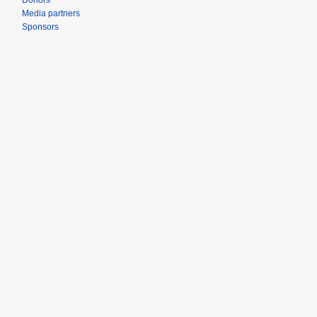
Donors
Media partners
Sponsors