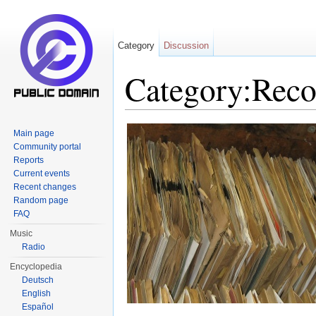
Category
Discussion
Category:Reco
Jump to:
navigation
,
search
Main page
Community portal
Reports
Current events
Recent changes
Random page
FAQ
Music
Radio
Encyclopedia
Deutsch
English
Español