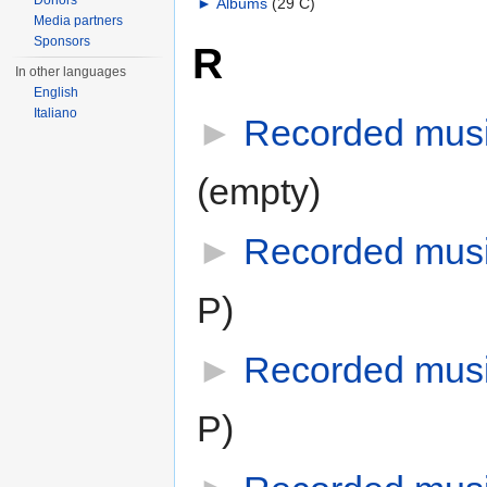
Donors
►
Albums
‎
(29 C)
Media partners
Sponsors
R
In other languages
English
Italiano
►
Recorded musi
(empty)
►
Recorded mus
P)
►
Recorded mus
P)