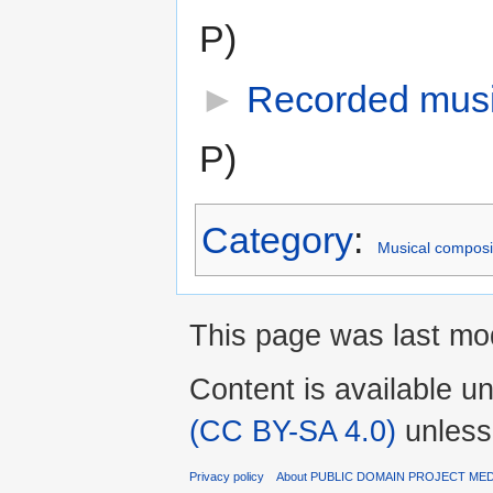
P)
►
Recorded musi
P)
Category
:
Musical composi
This page was last mod
Content is available u
(CC BY-SA 4.0)
unless
Privacy policy
About PUBLIC DOMAIN PROJECT ME