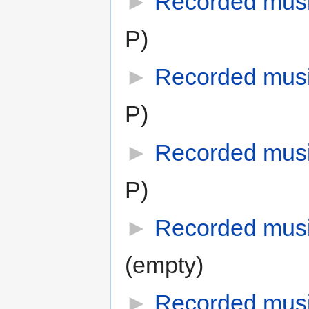
►
Recorded mus
P)
►
Recorded mus
P)
►
Recorded mus
P)
►
Recorded musi
(empty)
►
Recorded mus