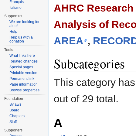
Français
AHRC Research C
Italiano
Support us
Analysis of Rec
We are looking for
aide!
Help
AREA
,
RECORD
Help us with a
donation
Tools
What links here
Subcategories
Related changes
Special pages
Printable version
Permanent link
This category has
Page information
Browse properties
out of 29 total.
Foundation
Bylaws
Board
Chapters
A
Staff
Supporters