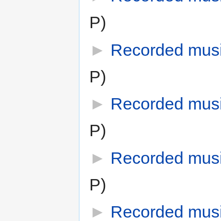
P)
►
Recorded mus
P)
►
Recorded musi
P)
►
Recorded musi
P)
►
Recorded mus