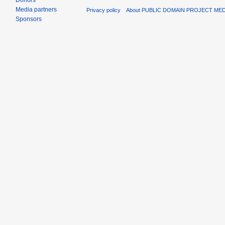
Donors
Media partners
Privacy policy
About PUBLIC DOMAIN PROJECT ME
Sponsors