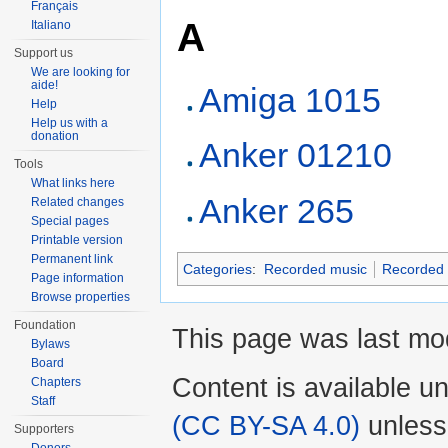
Français
A
Italiano
Support us
We are looking for
aide!
Amiga 1015
Help
Help us with a
donation
Anker 01210
Tools
What links here
Anker 265
Related changes
Special pages
Printable version
Permanent link
Categories
:
Recorded music
Recorded 
Page information
Browse properties
Foundation
This page was last mo
Bylaws
Board
Content is available u
Chapters
Staff
(CC BY-SA 4.0)
unless
Supporters