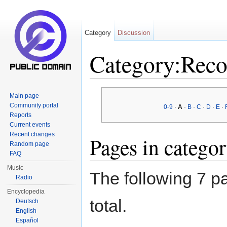
Category
Discussion
Category:Reco
Jump to:
navigation
,
search
Main page
Community portal
0-9
·
A
·
B
·
C
·
D
·
E
·
Reports
Current events
Recent changes
Pages in catego
Random page
FAQ
Music
The following 7 pa
Radio
Encyclopedia
total.
Deutsch
English
Español