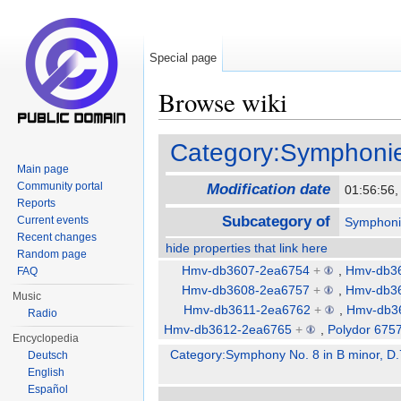
Special page
Browse wiki
Jump to:
navigation
,
search
Category:Symphonie
Main page
Community portal
Modification date
01:56:56
Reports
Subcategory of
Current events
Symphoni
Recent changes
hide properties that link here
Random page
Hmv-db3607-2ea6754
+
,
Hmv-db3
FAQ
Hmv-db3608-2ea6757
+
,
Hmv-db3
Music
Hmv-db3611-2ea6762
+
,
Hmv-db3
Radio
Hmv-db3612-2ea6765
+
,
Polydor 675
Encyclopedia
Category:Symphony No. 8 in B minor, D.
Deutsch
English
Español