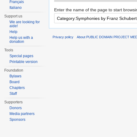
Français
Italiano
Enter the name of the page to start browsi
Support us
We are looking for
aide!
Help
Privacy policy
About PUBLIC DOMAIN PROJECT ME
Help us with a
donation
Tools
Special pages
Printable version
Foundation
Bylaws
Board
Chapters
Staff
Supporters
Donors
Media partners
Sponsors