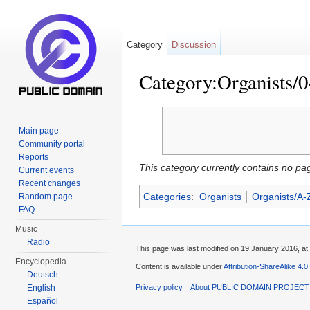
Category
Discussion
Category:Organists/0
Jump to:
navigation
,
search
Main page
Community portal
Reports
This category currently contains no pa
Current events
Recent changes
Categories
:
Organists
Organists/A-
Random page
FAQ
Music
Radio
This page was last modified on 19 January 2016, at
Encyclopedia
Content is available under
Attribution-ShareAlike 4.0
Deutsch
English
Privacy policy
About PUBLIC DOMAIN PROJEC
Español