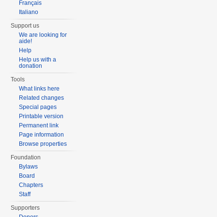
Français
Italiano
Support us
We are looking for
aide!
Help
Help us with a
donation
Tools
What links here
Related changes
Special pages
Printable version
Permanent link
Page information
Browse properties
Foundation
Bylaws
Board
Chapters
Staff
Supporters