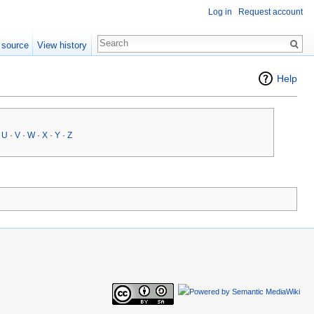
Log in
Request account
 source
View history
Help
·
U
·
V
·
W
·
X
·
Y
·
Z