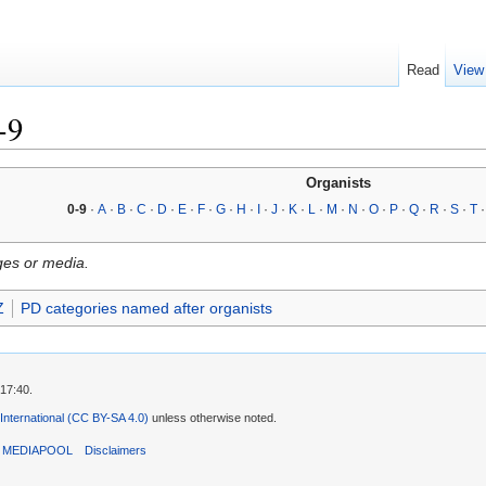
Read
View
-9
Organists
0-9
·
A
·
B
·
C
·
D
·
E
·
F
·
G
·
H
·
I
·
J
·
K
·
L
·
M
·
N
·
O
·
P
·
Q
·
R
·
S
·
T
ges or media.
Z
PD categories named after organists
 17:40.
 International (CC BY-SA 4.0)
unless otherwise noted.
T MEDIAPOOL
Disclaimers