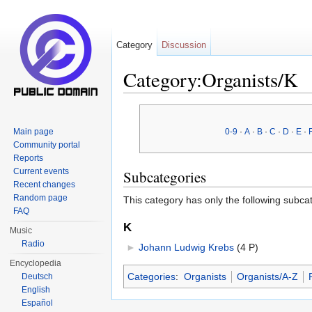
Category
Discussion
Category:Organists/K
Jump to:
navigation
,
search
Main page
0-9
·
A
·
B
·
C
·
D
·
E
·
Community portal
Reports
Current events
Subcategories
Recent changes
Random page
This category has only the following subca
FAQ
K
Music
Radio
►
Johann Ludwig Krebs
‎
(4 P)
Encyclopedia
Categories
:
Organists
Organists/A-Z
Deutsch
English
Español