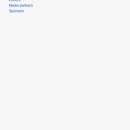
Donors
Media partners
Sponsors