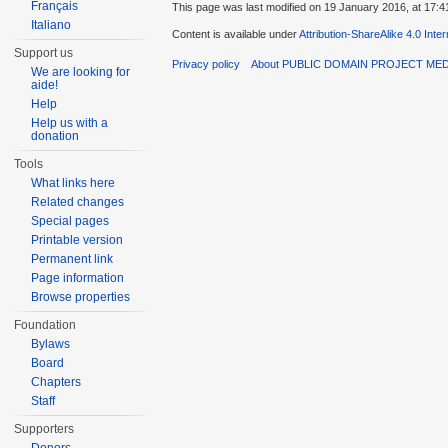
Français
This page was last modified on 19 January 2016, at 17:4
Italiano
Content is available under
Attribution-ShareAlike 4.0 Inte
Support us
Privacy policy
About PUBLIC DOMAIN PROJECT ME
We are looking for
aide!
Help
Help us with a
donation
Tools
What links here
Related changes
Special pages
Printable version
Permanent link
Page information
Browse properties
Foundation
Bylaws
Board
Chapters
Staff
Supporters