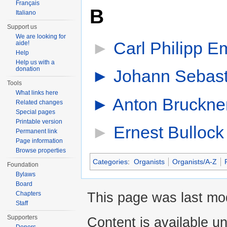
Français
B
Italiano
Support us
We are looking for
►
Carl Philipp 
aide!
Help
Help us with a
donation
►
Johann Sebast
Tools
What links here
►
Anton Bruckne
Related changes
Special pages
Printable version
►
Ernest Bullock
Permanent link
Page information
Browse properties
Categories
:
Organists
Organists/A-Z
Foundation
Bylaws
Board
This page was last mod
Chapters
Staff
Supporters
Content is available u