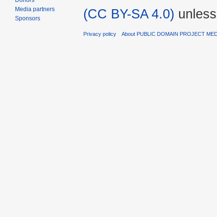
Donors
Media partners
(CC BY-SA 4.0)
unless
Sponsors
Privacy policy
About PUBLIC DOMAIN PROJECT ME