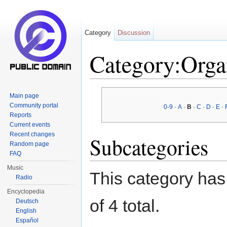
Category
Discussion
Category:Orga
Jump to:
navigation
,
search
Main page
Community portal
0-9
·
A
·
B
·
C
·
D
·
E
·
Reports
Current events
Recent changes
Subcategories
Random page
FAQ
Music
This category has 
Radio
Encyclopedia
of 4 total.
Deutsch
English
Español